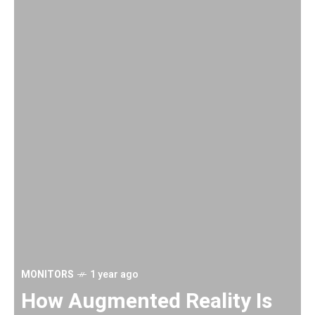
MONITORS
1 year ago
H
How Augmented Reality Is