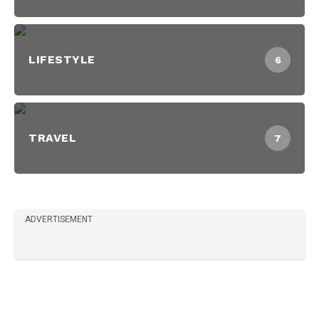
LIFESTYLE
6
TRAVEL
7
ADVERTISEMENT