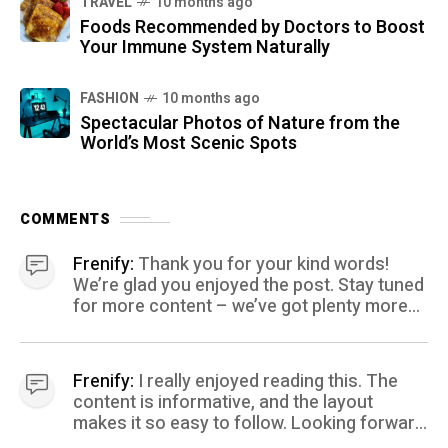
TRAVEL
10 months ago
Foods Recommended by Doctors to Boost
Your Immune System Naturally
FASHION
10 months ago
Spectacular Photos of Nature from the
World’s Most Scenic Spots
COMMENTS
Frenify:
Thank you for your kind words!
We’re glad you enjoyed the post. Stay tuned
for more content – we’ve got plenty more
coming your way.
Frenify:
I really enjoyed reading this. The
content is informative, and the layout
makes it so easy to follow. Looking forward
to more posts like this! Keep up the great