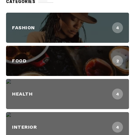
CATEGORIES
FASHION
4
FOOD
2
HEALTH
4
INTERIOR
4