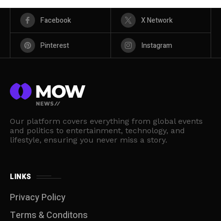
Facebook
X Network
Pinterest
Instagram
Our platform covers everything from global events
and politics to entertainment, technology, and
lifestyle, ensuring you never miss a story.
LINKS
Privacy Policy
Terms & Conditons