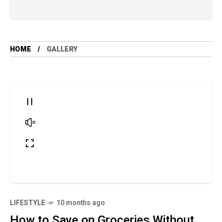
HOME
GALLERY
LIFESTYLE
10 months ago
How to Save on Groceries Without