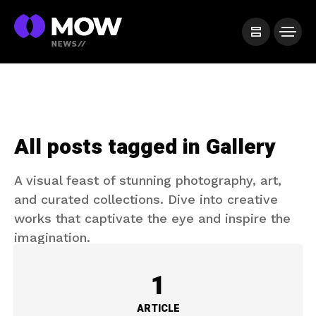
All posts tagged in Gallery
A visual feast of stunning photography, art,
and curated collections. Dive into creative
works that captivate the eye and inspire the
imagination.
1
ARTICLE