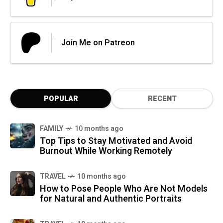
Join Me on Patreon
POPULAR
RECENT
FAMILY
10 months ago
Top Tips to Stay Motivated and Avoid
Burnout While Working Remotely
TRAVEL
10 months ago
How to Pose People Who Are Not Models
for Natural and Authentic Portraits