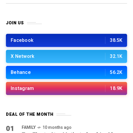
work!
JOIN US
Facebook
38.5K
X Network
32.1K
Behance
56.2K
Instagram
18.9K
DEAL OF THE MONTH
01
FAMILY
10 months ago