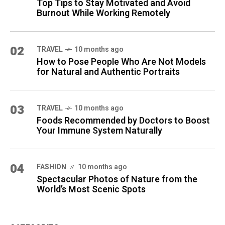
Top Tips to Stay Motivated and Avoid
Burnout While Working Remotely
02
TRAVEL
10 months ago
How to Pose People Who Are Not Models
for Natural and Authentic Portraits
03
TRAVEL
10 months ago
Foods Recommended by Doctors to Boost
Your Immune System Naturally
04
FASHION
10 months ago
Spectacular Photos of Nature from the
World’s Most Scenic Spots