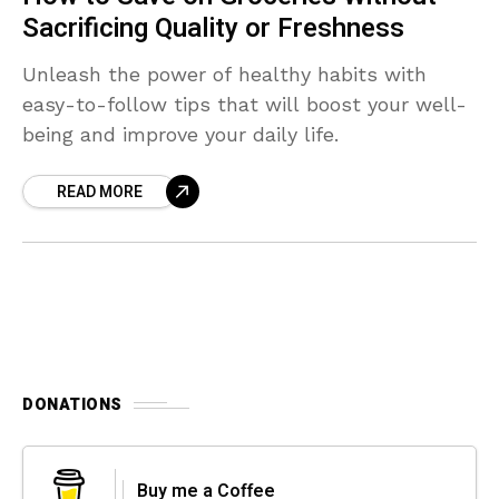
Sacrificing Quality or Freshness
Unleash the power of healthy habits with
easy-to-follow tips that will boost your well-
being and improve your daily life.
READ MORE
DONATIONS
Buy me a Coffee