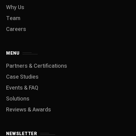
Why Us
Team
Careers
MENU
Partners & Certifications
Case Studies
Events & FAQ
Solutions
Reviews & Awards
NEWSLETTER