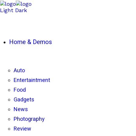
Light
Dark
Home & Demos
Auto
Entertaintment
Food
Gadgets
News
Photography
Review