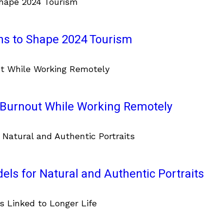
ons to Shape 2024 Tourism
d Burnout While Working Remotely
ls for Natural and Authentic Portraits