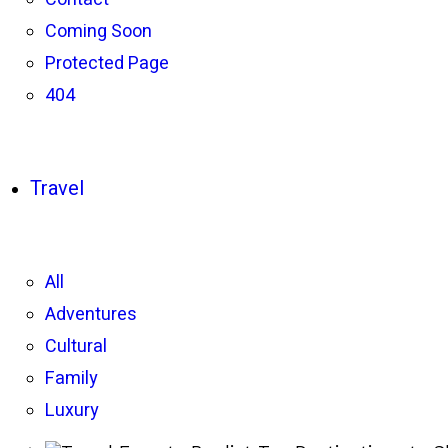
Coming Soon
Protected Page
404
Travel
All
Adventures
Cultural
Family
Luxury