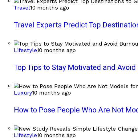
Travel
10 months ago
Travel Experts Predict Top Destinati
Lifestyle
10 months ago
Top Tips to Stay Motivated and Avoi
Luxury
10 months ago
How to Pose People Who Are Not Mode
Lifestyle
10 months ago