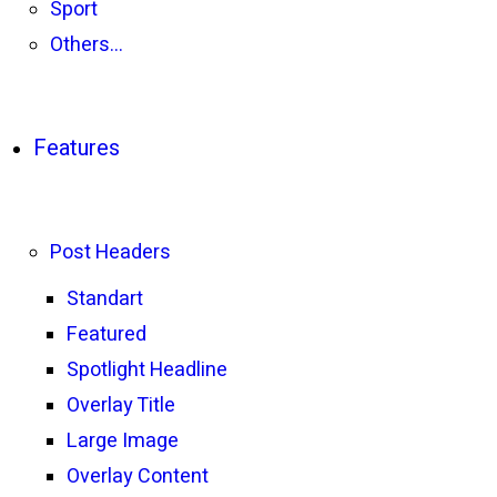
Sport
Others…
Features
Post Headers
Standart
Featured
Spotlight Headline
Overlay Title
Large Image
Overlay Content