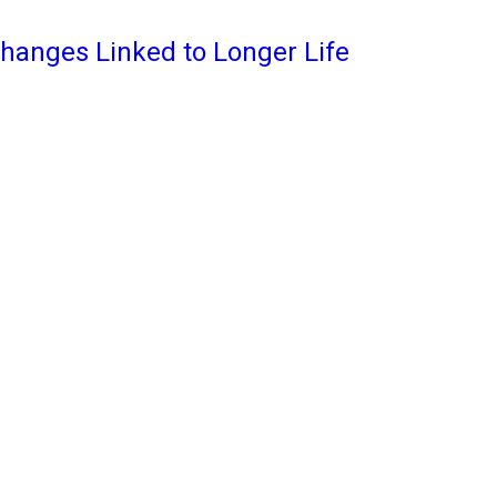
Changes Linked to Longer Life