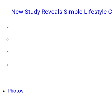
New Study Reveals Simple Lifestyle 
Photos