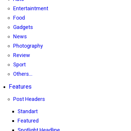
Entertaintment
Food
Gadgets
News
Photography
Review
Sport
Others…
Features
Post Headers
Standart
Featured
Spotlight Headline