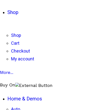
Shop
Shop
Cart
Checkout
My account
More...
Buy On
Home & Demos
Auto