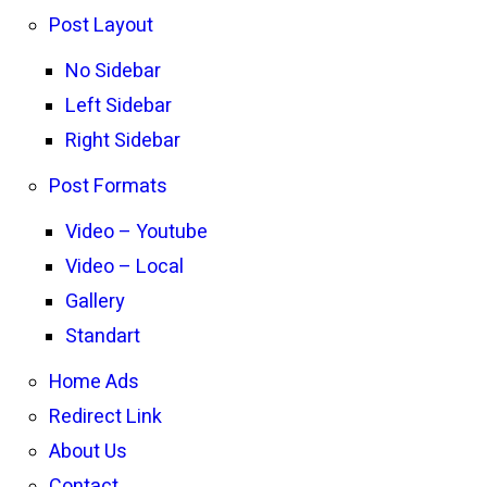
Post Layout
No Sidebar
Left Sidebar
Right Sidebar
Post Formats
Video – Youtube
Video – Local
Gallery
Standart
Home Ads
Redirect Link
About Us
Contact