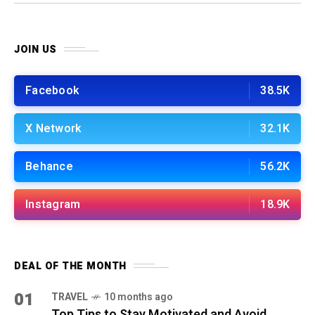
work!
JOIN US
Facebook
38.5K
X Network
32.1K
Behance
56.2K
Instagram
18.9K
DEAL OF THE MONTH
01
TRAVEL
10 months ago
Top Tips to Stay Motivated and Avoid