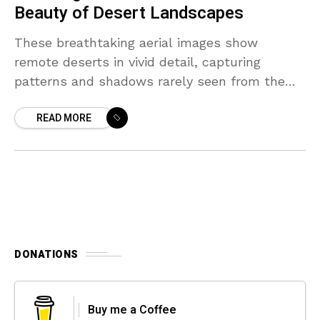
Beauty of Desert Landscapes
These breathtaking aerial images show
remote deserts in vivid detail, capturing
patterns and shadows rarely seen from the
ground.
READ MORE
DONATIONS
Buy me a Coffee