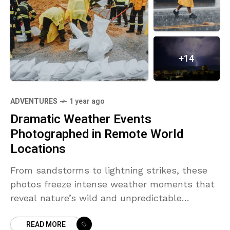
+14
ADVENTURES
1 year ago
Dramatic Weather Events
Photographed in Remote World
Locations
From sandstorms to lightning strikes, these
photos freeze intense weather moments that
reveal nature’s wild and unpredictable
behavior.
READ MORE