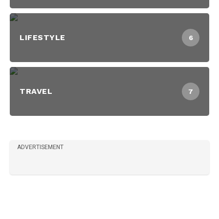
LIFESTYLE
6
TRAVEL
7
ADVERTISEMENT