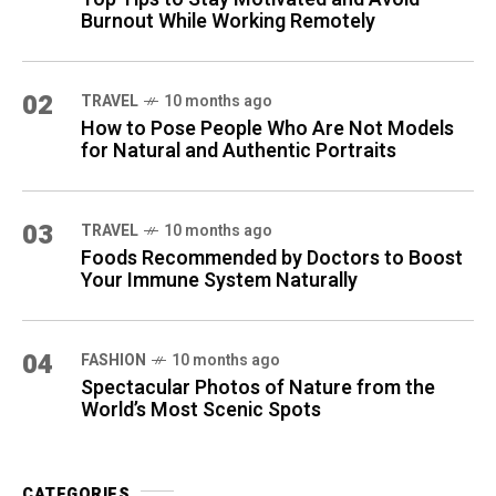
Burnout While Working Remotely
02
TRAVEL
10 months ago
How to Pose People Who Are Not Models
for Natural and Authentic Portraits
03
TRAVEL
10 months ago
Foods Recommended by Doctors to Boost
Your Immune System Naturally
04
FASHION
10 months ago
Spectacular Photos of Nature from the
World’s Most Scenic Spots
CATEGORIES