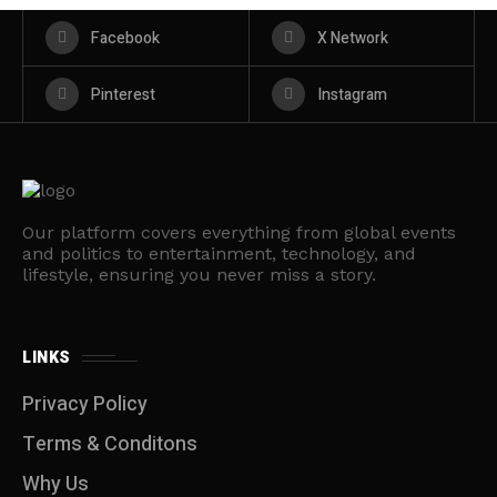
Facebook
X Network
Pinterest
Instagram
Our platform covers everything from global events
and politics to entertainment, technology, and
lifestyle, ensuring you never miss a story.
LINKS
Privacy Policy
Terms & Conditons
Why Us