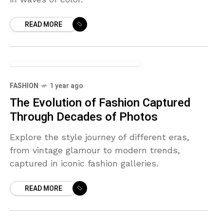
READ MORE
+10
FASHION
1 year ago
The Evolution of Fashion Captured
Through Decades of Photos
Explore the style journey of different eras,
from vintage glamour to modern trends,
captured in iconic fashion galleries.
READ MORE