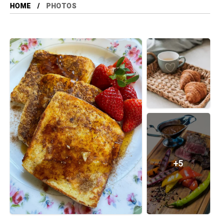
HOME
PHOTOS
+5