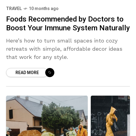
TRAVEL
10 months ago
Foods Recommended by Doctors to
Boost Your Immune System Naturally
Here’s how to turn small spaces into cozy
retreats with simple, affordable decor ideas
that work for any style.
READ MORE