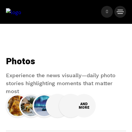
Photos
Experience the news visually—daily photo
stories highlighting moments that matter
most
AND
MORE