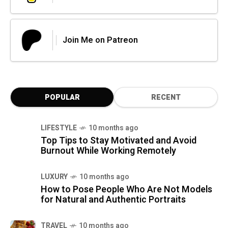
Join Me on Patreon
POPULAR
RECENT
LIFESTYLE
10 months ago
Top Tips to Stay Motivated and Avoid
Burnout While Working Remotely
LUXURY
10 months ago
How to Pose People Who Are Not Models
for Natural and Authentic Portraits
TRAVEL
10 months ago