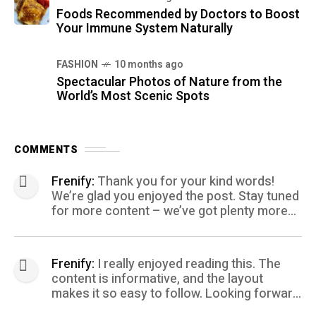
Foods Recommended by Doctors to Boost
Your Immune System Naturally
FASHION
10 months ago
Spectacular Photos of Nature from the
World’s Most Scenic Spots
COMMENTS
Frenify:
Thank you for your kind words!
We’re glad you enjoyed the post. Stay tuned
for more content – we’ve got plenty more
coming your way.
Frenify:
I really enjoyed reading this. The
content is informative, and the layout
makes it so easy to follow. Looking forward
to more posts like this! Keep up the great