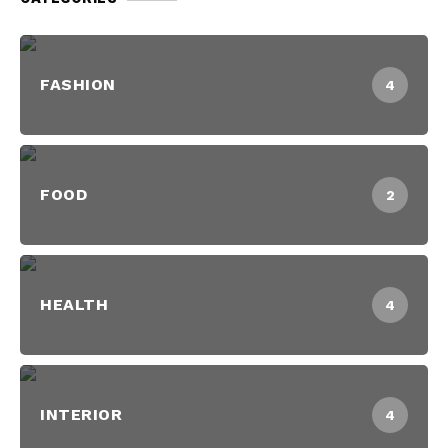
FASHION
4
FOOD
2
HEALTH
4
INTERIOR
4