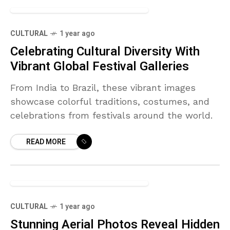
+12
CULTURAL
1 year ago
Celebrating Cultural Diversity With
Vibrant Global Festival Galleries
From India to Brazil, these vibrant images
showcase colorful traditions, costumes, and
celebrations from festivals around the world.
READ MORE
+6
CULTURAL
1 year ago
Stunning Aerial Photos Reveal Hidden