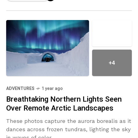
+4
ADVENTURES
1 year ago
Breathtaking Northern Lights Seen
Over Remote Arctic Landscapes
These photos capture the aurora borealis as it
dances across frozen tundras, lighting the sky
in waves of color.