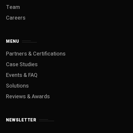
Team
Careers
MENU
Partners & Certifications
Case Studies
Events & FAQ
Solutions
Reviews & Awards
NEWSLETTER