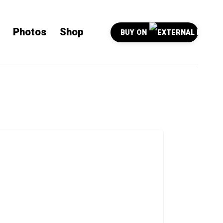
Photos
Shop
BUY ON