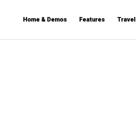
Home & Demos
Features
Travel