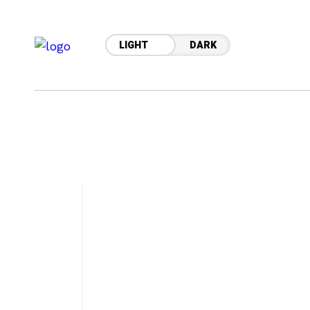
LIGHT
DARK