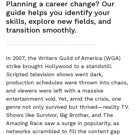
Planning a career change? Our
guide helps you identify your
skills, explore new fields, and
transition smoothly.
In 2007, the Writers Guild of America (WGA)
strike brought Hollywood to a standstill.
Scripted television shows went dark,
production schedules were thrown into chaos,
and viewers were left with a massive
entertainment void. Yet, amid the crisis, one
genre not only survived but thrived—reality TV.
Shows like Survivor, Big Brother, and The
Amazing Race saw a surge in popularity, as
networks scrambled to fill the content gap