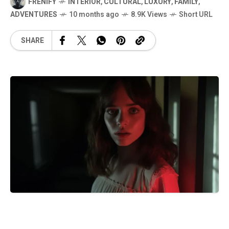
FRENIFY
INTERIOR
,
CULTURAL
,
LUXURY
,
FAMILY
,
ADVENTURES
10 months ago
8.9K Views
Short URL
SHARE