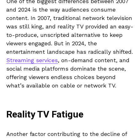
One of the biggest differences between 2007
and 2024 is the way audiences consume
content. In 2007, traditional network television
was still king, and reality TV provided an easy-
to-produce, unscripted alternative to keep
viewers engaged. But in 2024, the
entertainment landscape has radically shifted.
Streaming services
, on-demand content, and
social media platforms dominate the scene,
offering viewers endless choices beyond
what’s available on cable or network TV.
Reality TV Fatigue
Another factor contributing to the decline of