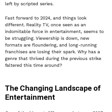
left by scripted series.
Fast forward to 2024, and things look
different. Reality TV, once seen as an
indomitable force in entertainment, seems to
be struggling. Viewership is down, new
formats are floundering, and long-running
franchises are losing their spark. Why has a
genre that thrived during the previous strike
faltered this time around?
The Changing Landscape of
Entertainment