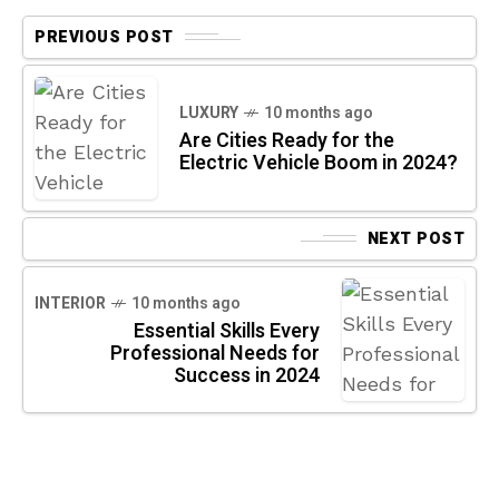
PREVIOUS POST
LUXURY
10 months ago
Are Cities Ready for the
Electric Vehicle Boom in 2024?
NEXT POST
INTERIOR
10 months ago
Essential Skills Every
Professional Needs for
Success in 2024