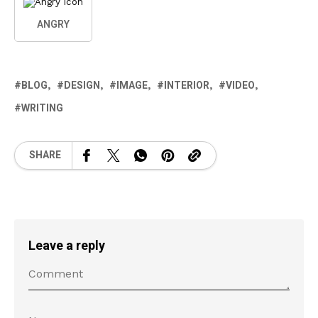
ANGRY
BLOG
DESIGN
IMAGE
INTERIOR
VIDEO
WRITING
SHARE
Leave a reply