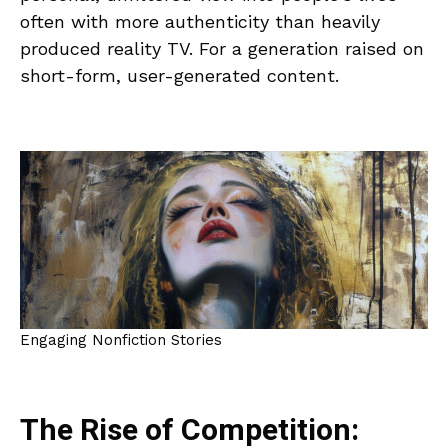
often with more authenticity than heavily
produced reality TV. For a generation raised on
short-form, user-generated content.
Engaging Nonfiction Stories
The Rise of Competition: