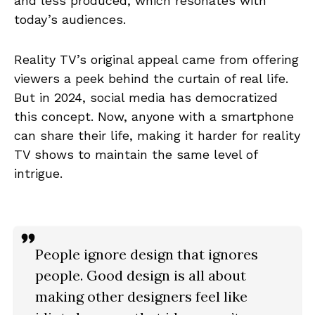
and less produced, which resonates with
today’s audiences.
Reality TV’s original appeal came from offering
viewers a peek behind the curtain of real life.
But in 2024, social media has democratized
this concept. Now, anyone with a smartphone
can share their life, making it harder for reality
TV shows to maintain the same level of
intrigue.
People ignore design that ignores
people. Good design is all about
making other designers feel like