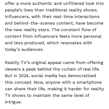
offer a more authentic and unfiltered look into
people’s lives than traditional reality shows.
Influencers, with their real-time interactions
and behind-the-scenes content, have become
the new reality stars. The constant flow of
content from influencers feels more personal
and less produced, which resonates with
today’s audiences.
Reality TV’s original appeal came from offering
viewers a peek behind the curtain of real life.
But in 2024, social media has democratized
this concept. Now, anyone with a smartphone
can share their life, making it harder for reality
TV shows to maintain the same level of
intrigue.