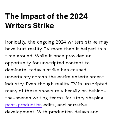
The Impact of the 2024
Writers Strike
Ironically, the ongoing 2024 writers strike may
have hurt reality TV more than it helped this
time around. While it once provided an
opportunity for unscripted content to
dominate, today’s strike has caused
uncertainty across the entire entertainment
industry. Even though reality TV is unscripted,
many of these shows rely heavily on behind-
the-scenes writing teams for story shaping,
post-production
edits, and narrative
development. With production delays and