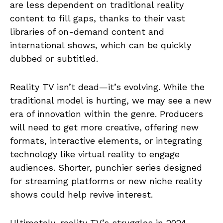
are less dependent on traditional reality
content to fill gaps, thanks to their vast
libraries of on-demand content and
international shows, which can be quickly
dubbed or subtitled.
Reality TV isn’t dead—it’s evolving. While the
traditional model is hurting, we may see a new
era of innovation within the genre. Producers
will need to get more creative, offering new
formats, interactive elements, or integrating
technology like virtual reality to engage
audiences. Shorter, punchier series designed
for streaming platforms or new niche reality
shows could help revive interest.
Ultimately, reality TV’s struggles in 2024