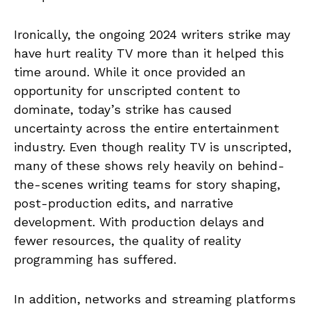
Ironically, the ongoing 2024 writers strike may
have hurt reality TV more than it helped this
time around. While it once provided an
opportunity for unscripted content to
dominate, today’s strike has caused
uncertainty across the entire entertainment
industry. Even though reality TV is unscripted,
many of these shows rely heavily on behind-
the-scenes writing teams for story shaping,
post-production edits, and narrative
development. With production delays and
fewer resources, the quality of reality
programming has suffered.
In addition, networks and streaming platforms