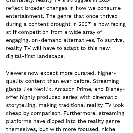
reflect broader changes in how we consume
entertainment. The genre that once thrived
during a content drought in 2007 is now facing
stiff competition from a wide array of
engaging, on-demand alternatives. To survive,
reality TV will have to adapt to this new
digital-first landscape.
Viewers now expect more curated, higher-
quality content than ever before. Streaming
giants like Netflix, Amazon Prime, and Disney+
offer highly produced series with cinematic
storytelling, making traditional reality TV look
cheap by comparison. Furthermore, streaming
platforms have dipped into the reality genre
themselves, but with more focused, niche