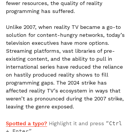
fewer resources, the quality of reality
programming has suffered.
Unlike 2007, when reality TV became a go-to
solution for content-hungry networks, today’s
television executives have more options.
Streaming platforms, vast libraries of pre-
existing content, and the ability to pull in
international series have reduced the reliance
on hastily produced reality shows to fill
programming gaps. The 2024 strike has
affected reality TV’s ecosystem in ways that
weren’t as pronounced during the 2007 strike,
leaving the genre exposed.
Spotted a typo?
Highlight it and press
Ctrl
+ Enter
.