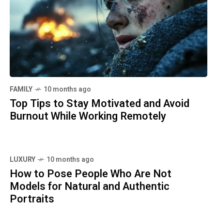
FAMILY
10 months ago
Top Tips to Stay Motivated and Avoid
Burnout While Working Remotely
LUXURY
10 months ago
How to Pose People Who Are Not
Models for Natural and Authentic
Portraits