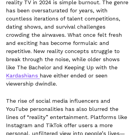
reality TV in 2024 is simple burnout. The genre
has been oversaturated for years, with
countless iterations of talent competitions,
dating shows, and survival challenges
crowding the airwaves. What once felt fresh
and exciting has become formulaic and
repetitive. New reality concepts struggle to
break through the noise, while older shows
like The Bachelor and Keeping Up with the
Kardashians
have either ended or seen
viewership dwindle.
The rise of social media influencers and
YouTube personalities has also blurred the
lines of “reality” entertainment. Platforms like
Instagram and TikTok offer users a more
personal, unfiltered view into people’s lives—