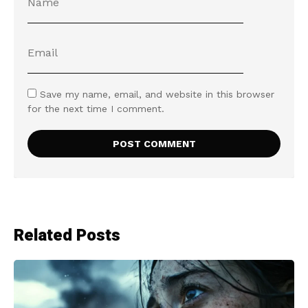
Save my name, email, and website in this browser
for the next time I comment.
Related Posts