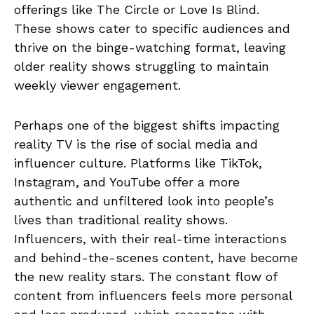
offerings like The Circle or Love Is Blind.
These shows cater to specific audiences and
thrive on the binge-watching format, leaving
older reality shows struggling to maintain
weekly viewer engagement.
Perhaps one of the biggest shifts impacting
reality TV is the rise of social media and
influencer culture. Platforms like TikTok,
Instagram, and YouTube offer a more
authentic and unfiltered look into people’s
lives than traditional reality shows.
Influencers, with their real-time interactions
and behind-the-scenes content, have become
the new reality stars. The constant flow of
content from influencers feels more personal