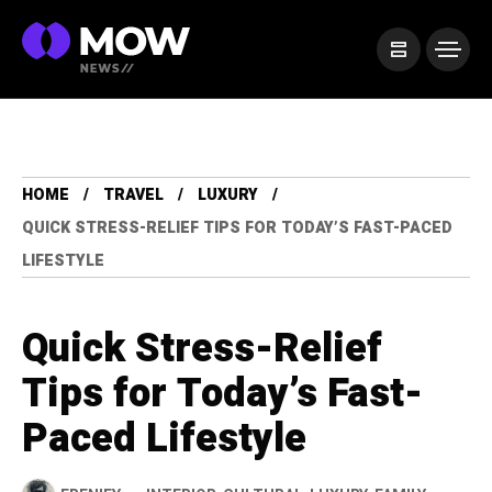
HOME
TRAVEL
LUXURY
QUICK STRESS-RELIEF TIPS FOR TODAY’S FAST-PACED
LIFESTYLE
Quick Stress-Relief
Tips for Today’s Fast-
Paced Lifestyle