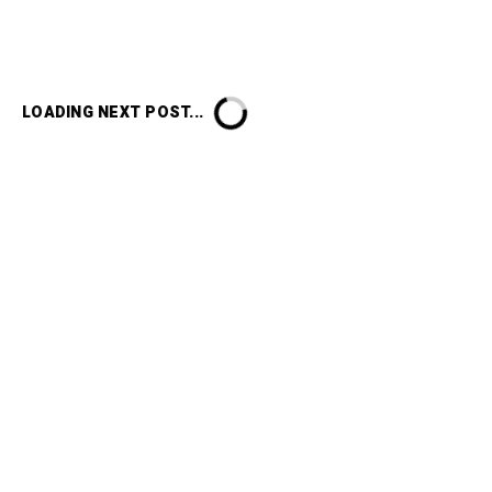
LOADING NEXT POST...