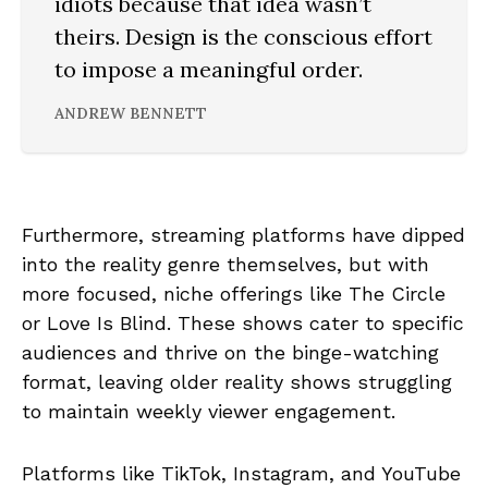
idiots because that idea wasn’t
theirs. Design is the conscious effort
to impose a meaningful order.
ANDREW BENNETT
Furthermore, streaming platforms have dipped
into the reality genre themselves, but with
more focused, niche offerings like The Circle
or Love Is Blind. These shows cater to specific
audiences and thrive on the binge-watching
format, leaving older reality shows struggling
to maintain weekly viewer engagement.
Platforms like TikTok, Instagram, and YouTube