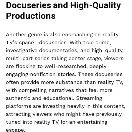
Docuseries and High-Quality
Productions
Another genre is also encroaching on reality
TV’s space—docuseries. With true crime,
investigative documentaries, and high-quality,
multi-part series taking center stage, viewers
are flocking to well-researched, deeply
engaging nonfiction stories. These docuseries
often provide more substance than reality TV,
with compelling narratives that feel more
authentic and educational. Streaming
platforms are investing heavily in this content,
attracting viewers who might have previously
tuned into reality TV for an entertaining
escape.