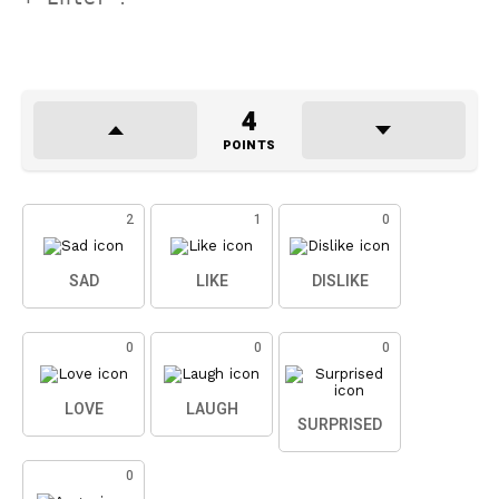
4
POINTS
2
1
0
SAD
LIKE
DISLIKE
0
0
0
LOVE
LAUGH
SURPRISED
0