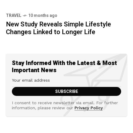
TRAVEL
10 months ago
New Study Reveals Simple Lifestyle
Changes Linked to Longer Life
Stay Informed With the Latest & Most
Important News
I consent to receive newsletter via email. For further
information, please review our
Privacy Policy