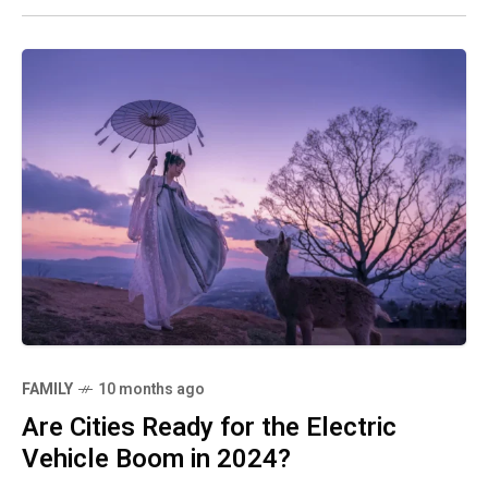
FAMILY
10 months ago
Are Cities Ready for the Electric
Vehicle Boom in 2024?