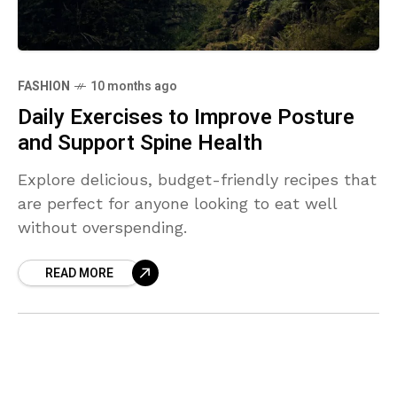
FASHION
10 months ago
Daily Exercises to Improve Posture
and Support Spine Health
Explore delicious, budget-friendly recipes that
are perfect for anyone looking to eat well
without overspending.
READ MORE