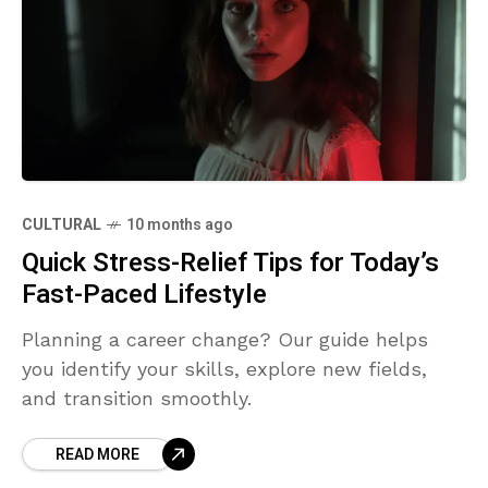
CULTURAL
10 months ago
Quick Stress-Relief Tips for Today’s
Fast-Paced Lifestyle
Planning a career change? Our guide helps
you identify your skills, explore new fields,
and transition smoothly.
READ MORE