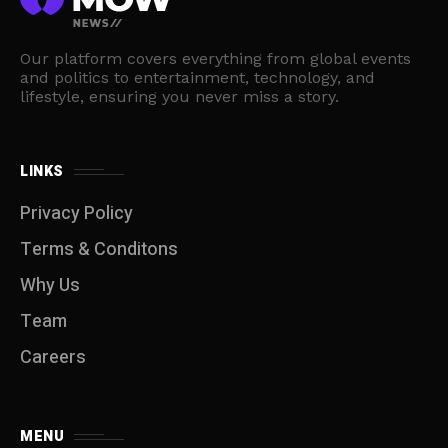
Our platform covers everything from global events
and politics to entertainment, technology, and
lifestyle, ensuring you never miss a story.
LINKS
Privacy Policy
Terms & Conditons
Why Us
Team
Careers
MENU