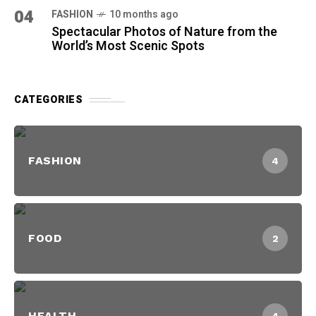
04
FASHION
10 months ago
Spectacular Photos of Nature from the
World’s Most Scenic Spots
CATEGORIES
FASHION
4
FOOD
2
HEALTH