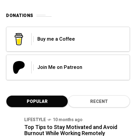
DONATIONS
Buy me a Coffee
Join Me on Patreon
POPULAR
RECENT
LIFESTYLE
10 months ago
Top Tips to Stay Motivated and Avoid
Burnout While Working Remotely