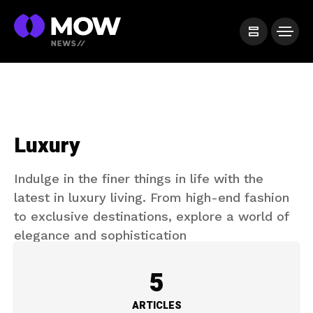
Luxury
Indulge in the finer things in life with the
latest in luxury living. From high-end fashion
to exclusive destinations, explore a world of
elegance and sophistication
5
ARTICLES