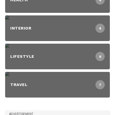
4
INTERIOR
4
LIFESTYLE
6
TRAVEL
7
ADVERTISEMENT