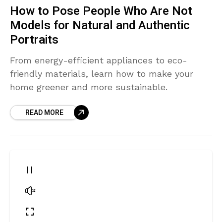
How to Pose People Who Are Not
Models for Natural and Authentic
Portraits
From energy-efficient appliances to eco-
friendly materials, learn how to make your
home greener and more sustainable.
READ MORE