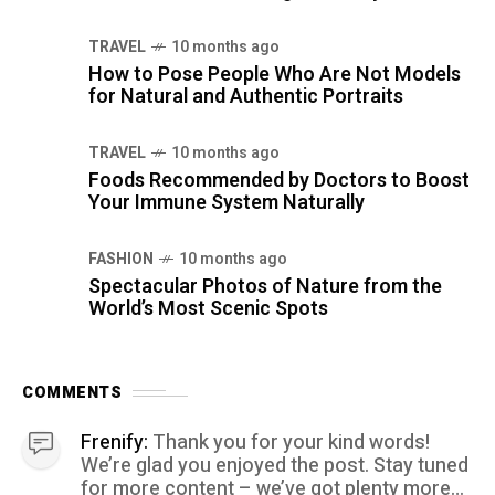
TRAVEL
10 months ago
How to Pose People Who Are Not Models
for Natural and Authentic Portraits
TRAVEL
10 months ago
Foods Recommended by Doctors to Boost
Your Immune System Naturally
FASHION
10 months ago
Spectacular Photos of Nature from the
World’s Most Scenic Spots
COMMENTS
Frenify:
Thank you for your kind words!
We’re glad you enjoyed the post. Stay tuned
for more content – we’ve got plenty more