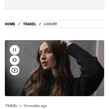
HOME
TRAVEL
LUXURY
TRAVEL
10 months ago