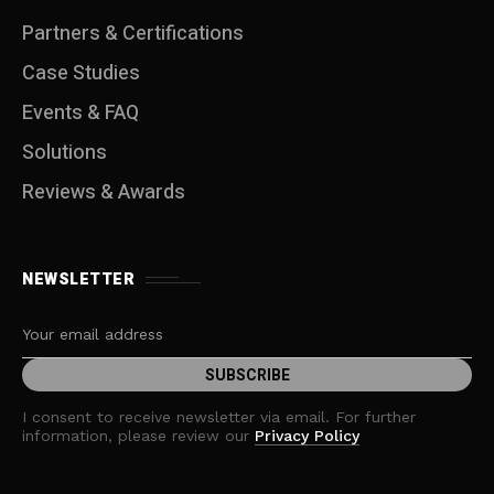
Partners & Certifications
Case Studies
Events & FAQ
Solutions
Reviews & Awards
NEWSLETTER
I consent to receive newsletter via email. For further
information, please review our
Privacy Policy