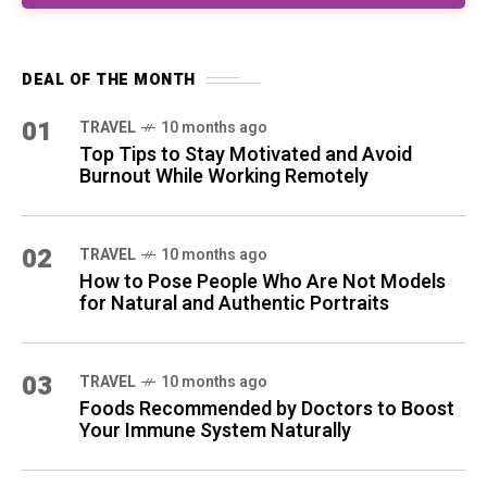
DEAL OF THE MONTH
01
TRAVEL
10 months ago
Top Tips to Stay Motivated and Avoid
Burnout While Working Remotely
02
TRAVEL
10 months ago
How to Pose People Who Are Not Models
for Natural and Authentic Portraits
03
TRAVEL
10 months ago
Foods Recommended by Doctors to Boost
Your Immune System Naturally