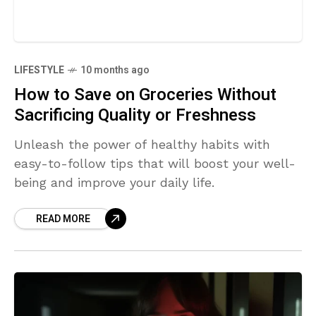
LIFESTYLE
10 months ago
How to Save on Groceries Without
Sacrificing Quality or Freshness
Unleash the power of healthy habits with
easy-to-follow tips that will boost your well-
being and improve your daily life.
READ MORE