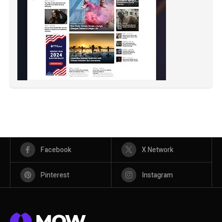
Facebook
X Network
Pinterest
Instagram