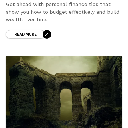
Get ahead with personal finance tips that
show you how to budget effectively and build
wealth over time.
READ MORE