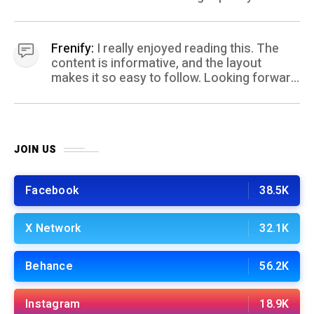
coming your way.
Frenify:
I really enjoyed reading this. The
content is informative, and the layout
makes it so easy to follow. Looking forward
to more posts like this! Keep up the great
work!
JOIN US
Facebook
38.5K
X Network
32.1K
Behance
56.2K
Instagram
18.9K