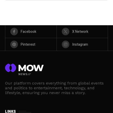
Facebook
X Network
Pinterest
Instagram
Our platform covers everything from global events
and politics to entertainment, technology, and
lifestyle, ensuring you never miss a story.
LINKS