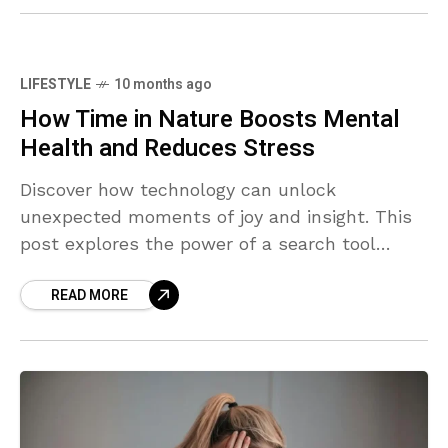
LIFESTYLE
10 months ago
How Time in Nature Boosts Mental
Health and Reduces Stress
Discover how technology can unlock
unexpected moments of joy and insight. This
post explores the power of a search tool
designed not just to find what you're looking
READ MORE
for—but to surprise you along the way.