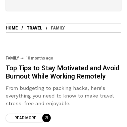
HOME
TRAVEL
FAMILY
FAMILY
10 months ago
Top Tips to Stay Motivated and Avoid
Burnout While Working Remotely
From budgeting to packing hacks, here’s
everything you need to know to make travel
stress-free and enjoyable.
READ MORE