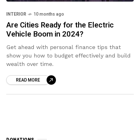
INTERIOR
10 months ago
Are Cities Ready for the Electric
Vehicle Boom in 2024?
Get ahead with personal finance tips that
show you how to budget effectively and build
wealth over time.
READ MORE
DONATIONS