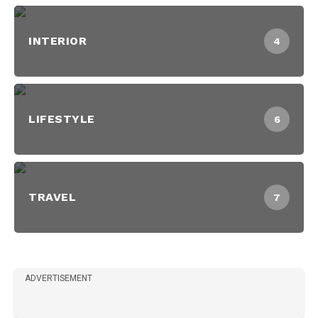
INTERIOR
4
LIFESTYLE
6
TRAVEL
7
ADVERTISEMENT