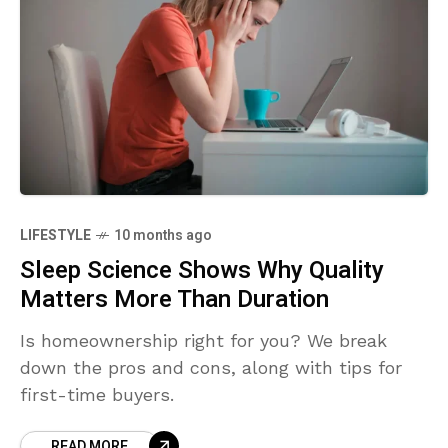
LIFESTYLE
10 months ago
Sleep Science Shows Why Quality
Matters More Than Duration
Is homeownership right for you? We break
down the pros and cons, along with tips for
first-time buyers.
READ MORE