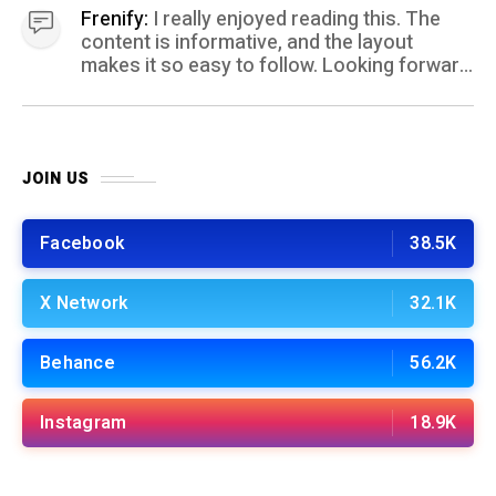
Frenify:
I really enjoyed reading this. The
content is informative, and the layout
makes it so easy to follow. Looking forward
to more posts like this! Keep up the great
work!
JOIN US
Facebook
38.5K
X Network
32.1K
Behance
56.2K
Instagram
18.9K