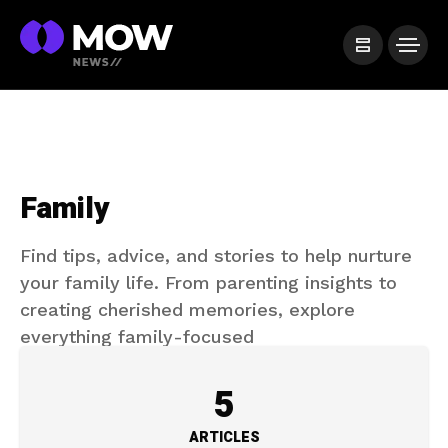
Family
Find tips, advice, and stories to help nurture
your family life. From parenting insights to
creating cherished memories, explore
everything family-focused
5
ARTICLES