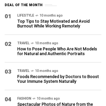
DEAL OF THE MONTH
01
LIFESTYLE
10 months ago
Top Tips to Stay Motivated and Avoid
Burnout While Working Remotely
02
TRAVEL
10 months ago
How to Pose People Who Are Not Models
for Natural and Authentic Portraits
03
TRAVEL
10 months ago
Foods Recommended by Doctors to Boost
Your Immune System Naturally
04
FASHION
10 months ago
Spectacular Photos of Nature from the