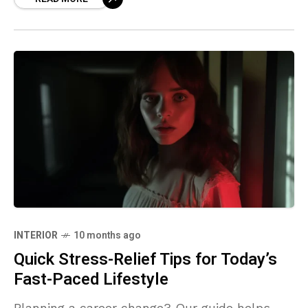
INTERIOR
10 months ago
Quick Stress-Relief Tips for Today’s
Fast-Paced Lifestyle
Planning a career change? Our guide helps