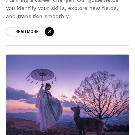
you identify your skills, explore new fields,
and transition smoothly.
READ MORE