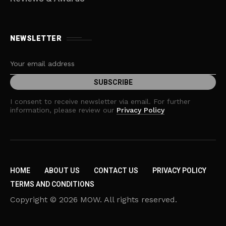
NEWSLETTER
I consent to receive newsletter via email. For further
information, please review our
Privacy Policy
HOME
ABOUT US
CONTACT US
PRIVACY POLICY
TERMS AND CONDITIONS
Copyright © 2026 MOW. All rights reserved.