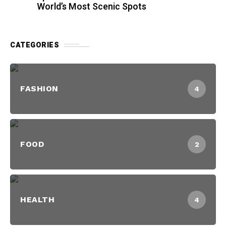
World’s Most Scenic Spots
CATEGORIES
FASHION
4
FOOD
2
HEALTH
4