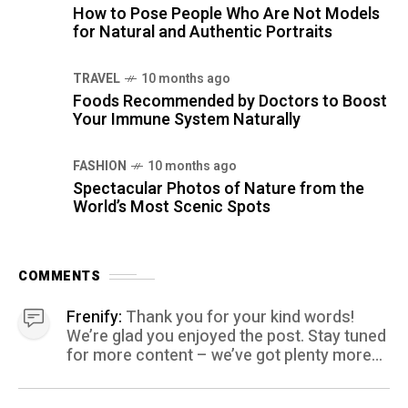
How to Pose People Who Are Not Models
for Natural and Authentic Portraits
TRAVEL
10 months ago
Foods Recommended by Doctors to Boost
Your Immune System Naturally
FASHION
10 months ago
Spectacular Photos of Nature from the
World’s Most Scenic Spots
COMMENTS
Frenify:
Thank you for your kind words!
We’re glad you enjoyed the post. Stay tuned
for more content – we’ve got plenty more
coming your way.