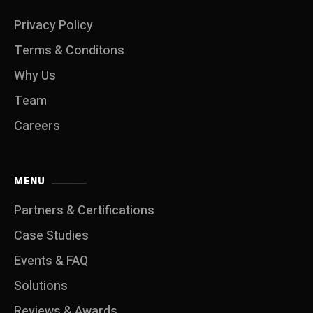
Privacy Policy
Terms & Conditons
Why Us
Team
Careers
MENU
Partners & Certifications
Case Studies
Events & FAQ
Solutions
Reviews & Awards