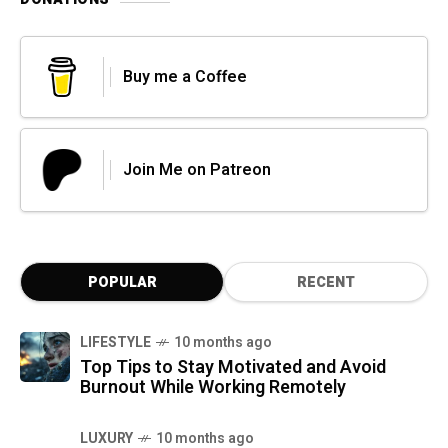
Buy me a Coffee
Join Me on Patreon
POPULAR
RECENT
LIFESTYLE
10 months ago
Top Tips to Stay Motivated and Avoid
Burnout While Working Remotely
LUXURY
10 months ago