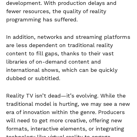
development. With production delays and
fewer resources, the quality of reality
programming has suffered.
In addition, networks and streaming platforms
are less dependent on traditional reality
content to fill gaps, thanks to their vast
libraries of on-demand content and
international shows, which can be quickly
dubbed or subtitled.
Reality TV isn’t dead—it’s evolving. While the
traditional model is hurting, we may see a new
era of innovation within the genre. Producers
will need to get more creative, offering new
formats, interactive elements, or integrating
technology like virtual reality to engage