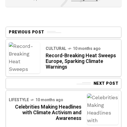
PREVIOUS POST
CULTURAL
10 months ago
Record-Breaking Heat Sweeps
Europe, Sparking Climate
Warnings
NEXT POST
LIFESTYLE
10 months ago
Celebrities Making Headlines
with Climate Activism and
Awareness