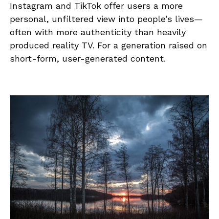
Instagram and TikTok offer users a more
personal, unfiltered view into people’s lives—
often with more authenticity than heavily
produced reality TV. For a generation raised on
short-form, user-generated content.