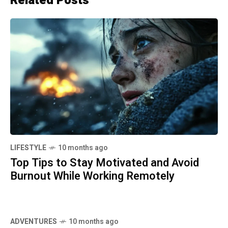
Related Posts
LIFESTYLE
10 months ago
Top Tips to Stay Motivated and Avoid
Burnout While Working Remotely
ADVENTURES
10 months ago