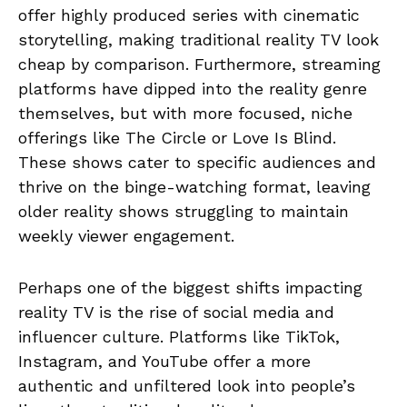
offer highly produced series with cinematic
storytelling, making traditional reality TV look
cheap by comparison. Furthermore, streaming
platforms have dipped into the reality genre
themselves, but with more focused, niche
offerings like The Circle or Love Is Blind.
These shows cater to specific audiences and
thrive on the binge-watching format, leaving
older reality shows struggling to maintain
weekly viewer engagement.
Perhaps one of the biggest shifts impacting
reality TV is the rise of social media and
influencer culture. Platforms like TikTok,
Instagram, and YouTube offer a more
authentic and unfiltered look into people’s