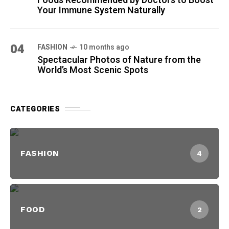
Foods Recommended by Doctors to Boost
Your Immune System Naturally
04
FASHION
10 months ago
Spectacular Photos of Nature from the
World’s Most Scenic Spots
CATEGORIES
FASHION
4
FOOD
2