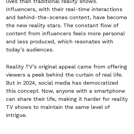
lives than traditional reality shows.
Influencers, with their real-time interactions
and behind-the-scenes content, have become
the new reality stars. The constant flow of
content from influencers feels more personal
and less produced, which resonates with
today’s audiences.
Reality TV’s original appeal came from offering
viewers a peek behind the curtain of real life.
But in 2024, social media has democratized
this concept. Now, anyone with a smartphone
can share their life, making it harder for reality
TV shows to maintain the same level of
intrigue.