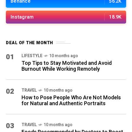
Behance
56.2K
Instagram
18.9K
DEAL OF THE MONTH
01
LIFESTYLE
10 months ago
Top Tips to Stay Motivated and Avoid
Burnout While Working Remotely
02
TRAVEL
10 months ago
How to Pose People Who Are Not Models
for Natural and Authentic Portraits
03
TRAVEL
10 months ago