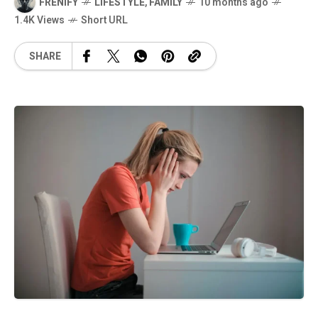
FRENIFY
LIFESTYLE
,
FAMILY
10 months ago
1.4K Views
Short URL
SHARE