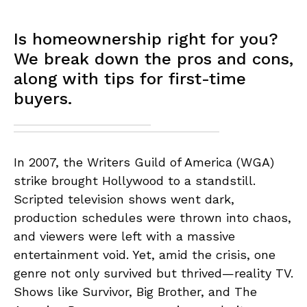
Is homeownership right for you?
We break down the pros and cons,
along with tips for first-time
buyers.
In 2007, the Writers Guild of America (WGA)
strike brought Hollywood to a standstill.
Scripted television shows went dark,
production schedules were thrown into chaos,
and viewers were left with a massive
entertainment void. Yet, amid the crisis, one
genre not only survived but thrived—reality TV.
Shows like Survivor, Big Brother, and The