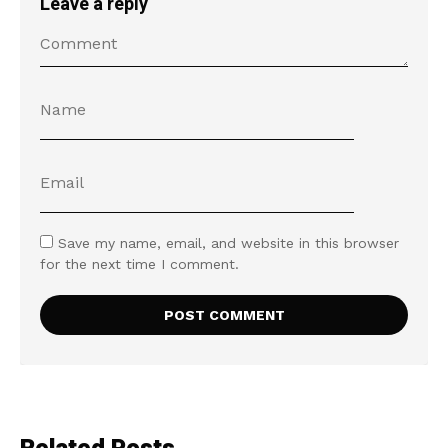
Leave a reply
Save my name, email, and website in this browser
for the next time I comment.