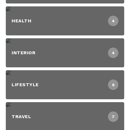
HEALTH
4
INTERIOR
4
LIFESTYLE
6
TRAVEL
7