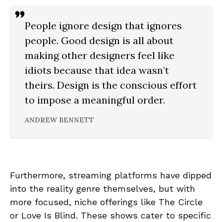
People ignore design that ignores
people. Good design is all about
making other designers feel like
idiots because that idea wasn’t
theirs. Design is the conscious effort
to impose a meaningful order.
ANDREW BENNETT
Furthermore, streaming platforms have dipped
into the reality genre themselves, but with
more focused, niche offerings like The Circle
or Love Is Blind. These shows cater to specific