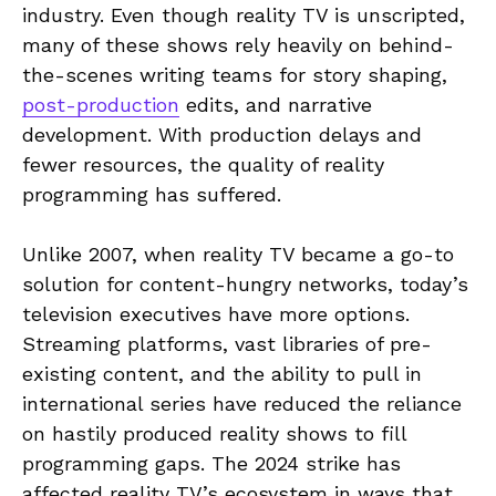
industry. Even though reality TV is unscripted,
many of these shows rely heavily on behind-
the-scenes writing teams for story shaping,
post-production
edits, and narrative
development. With production delays and
fewer resources, the quality of reality
programming has suffered.
Unlike 2007, when reality TV became a go-to
solution for content-hungry networks, today’s
television executives have more options.
Streaming platforms, vast libraries of pre-
existing content, and the ability to pull in
international series have reduced the reliance
on hastily produced reality shows to fill
programming gaps. The 2024 strike has
affected reality TV’s ecosystem in ways that