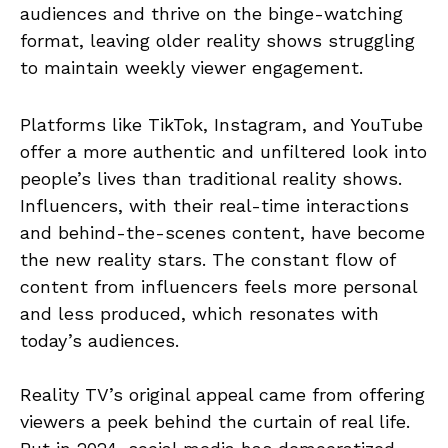
audiences and thrive on the binge-watching
format, leaving older reality shows struggling
to maintain weekly viewer engagement.
Platforms like TikTok, Instagram, and YouTube
offer a more authentic and unfiltered look into
people’s lives than traditional reality shows.
Influencers, with their real-time interactions
and behind-the-scenes content, have become
the new reality stars. The constant flow of
content from influencers feels more personal
and less produced, which resonates with
today’s audiences.
Reality TV’s original appeal came from offering
viewers a peek behind the curtain of real life.