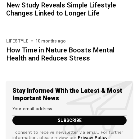
New Study Reveals Simple Lifestyle
Changes Linked to Longer Life
LIFESTYLE
10 months ago
How Time in Nature Boosts Mental
Health and Reduces Stress
Stay Informed With the Latest & Most
Important News
I consent to receive newsletter via email. For further
information, please review our
Privacy Policy