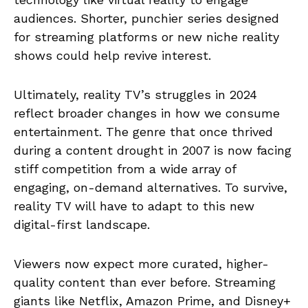
audiences. Shorter, punchier series designed
for streaming platforms or new niche reality
shows could help revive interest.
Ultimately, reality TV’s struggles in 2024
reflect broader changes in how we consume
entertainment. The genre that once thrived
during a content drought in 2007 is now facing
stiff competition from a wide array of
engaging, on-demand alternatives. To survive,
reality TV will have to adapt to this new
digital-first landscape.
Viewers now expect more curated, higher-
quality content than ever before. Streaming
giants like Netflix, Amazon Prime, and Disney+