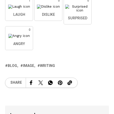
1
0
0
LAUGH
DISLIKE
SURPRISED
0
ANGRY
BLOG
IMAGE
WRITING
SHARE