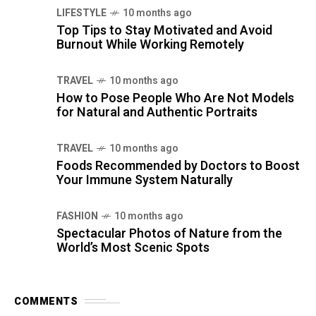
LIFESTYLE
10 months ago
Top Tips to Stay Motivated and Avoid
Burnout While Working Remotely
TRAVEL
10 months ago
How to Pose People Who Are Not Models
for Natural and Authentic Portraits
TRAVEL
10 months ago
Foods Recommended by Doctors to Boost
Your Immune System Naturally
FASHION
10 months ago
Spectacular Photos of Nature from the
World’s Most Scenic Spots
COMMENTS