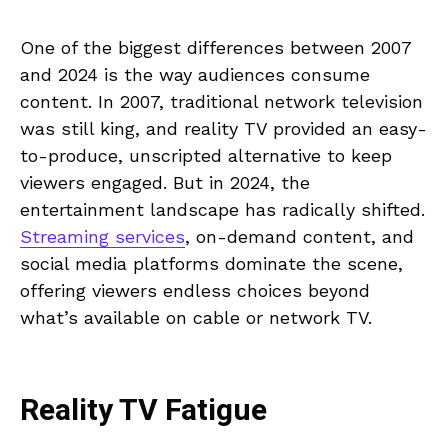
One of the biggest differences between 2007
and 2024 is the way audiences consume
content. In 2007, traditional network television
was still king, and reality TV provided an easy-
to-produce, unscripted alternative to keep
viewers engaged. But in 2024, the
entertainment landscape has radically shifted.
Streaming services
, on-demand content, and
social media platforms dominate the scene,
offering viewers endless choices beyond
what’s available on cable or network TV.
Reality TV Fatigue