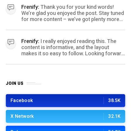
Frenify:
Thank you for your kind words!
We’re glad you enjoyed the post. Stay tuned
for more content – we’ve got plenty more
coming your way.
Frenify:
I really enjoyed reading this. The
content is informative, and the layout
makes it so easy to follow. Looking forward
to more posts like this! Keep up the great
work!
JOIN US
Facebook
38.5K
X Network
32.1K