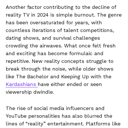
Another factor contributing to the decline of
reality TV in 2024 is simple burnout. The genre
has been oversaturated for years, with
countless iterations of talent competitions,
dating shows, and survival challenges
crowding the airwaves. What once felt fresh
and exciting has become formulaic and
repetitive. New reality concepts struggle to
break through the noise, while older shows
like The Bachelor and Keeping Up with the
Kardashians
have either ended or seen
viewership dwindle.
The rise of social media influencers and
YouTube personalities has also blurred the
lines of “reality” entertainment. Platforms like