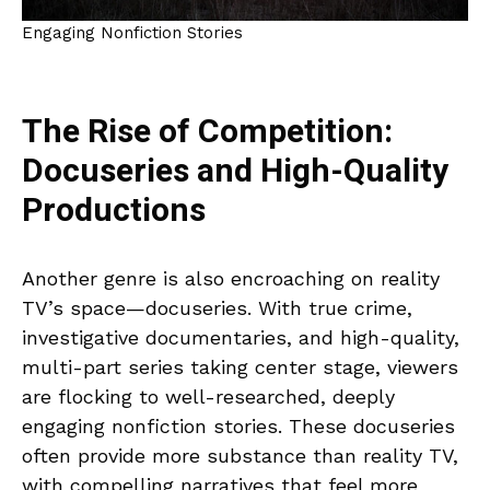
Engaging Nonfiction Stories
The Rise of Competition:
Docuseries and High-Quality
Productions
Another genre is also encroaching on reality
TV’s space—docuseries. With true crime,
investigative documentaries, and high-quality,
multi-part series taking center stage, viewers
are flocking to well-researched, deeply
engaging nonfiction stories. These docuseries
often provide more substance than reality TV,
with compelling narratives that feel more