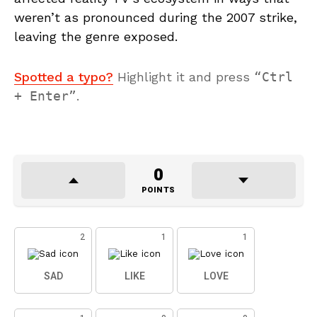
weren’t as pronounced during the 2007 strike,
leaving the genre exposed.
Spotted a typo?
Highlight it and press
Ctrl
+ Enter
.
0
POINTS
2
1
1
SAD
LIKE
LOVE