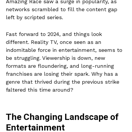
Amazing Race saw a surge in popularity, as
networks scrambled to fill the content gap
left by scripted series.
Fast forward to 2024, and things look
different. Reality TV, once seen as an
indomitable force in entertainment, seems to
be struggling. Viewership is down, new
formats are floundering, and long-running
franchises are losing their spark. Why has a
genre that thrived during the previous strike
faltered this time around?
The Changing Landscape of
Entertainment