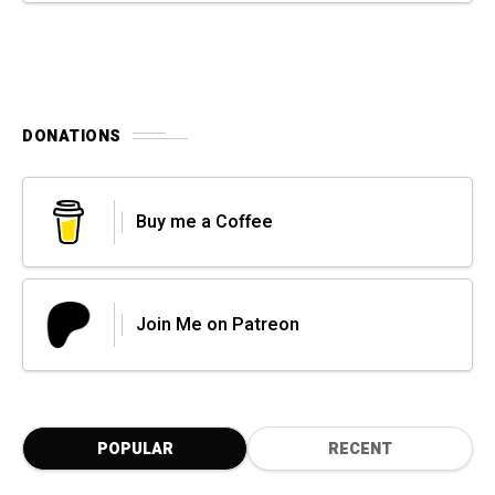
DONATIONS
Buy me a Coffee
Join Me on Patreon
POPULAR
RECENT