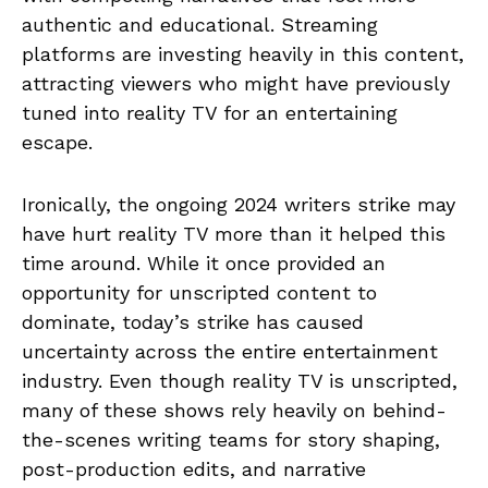
authentic and educational. Streaming
platforms are investing heavily in this content,
attracting viewers who might have previously
tuned into reality TV for an entertaining
escape.
Ironically, the ongoing 2024 writers strike may
have hurt reality TV more than it helped this
time around. While it once provided an
opportunity for unscripted content to
dominate, today’s strike has caused
uncertainty across the entire entertainment
industry. Even though reality TV is unscripted,
many of these shows rely heavily on behind-
the-scenes writing teams for story shaping,
post-production edits, and narrative