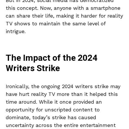
But in 2024, social media has democratized
this concept. Now, anyone with a smartphone
can share their life, making it harder for reality
TV shows to maintain the same level of
intrigue.
The Impact of the 2024
Writers Strike
Ironically, the ongoing 2024 writers strike may
have hurt reality TV more than it helped this
time around. While it once provided an
opportunity for unscripted content to
dominate, today’s strike has caused
uncertainty across the entire entertainment