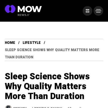
HOME
LIFESTYLE
SLEEP SCIENCE SHOWS WHY QUALITY MATTERS MORE
THAN DURATION
Sleep Science Shows
Why Quality Matters
More Than Duration