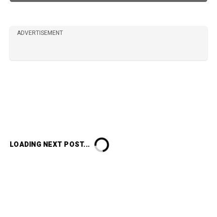
ADVERTISEMENT
LOADING NEXT POST...