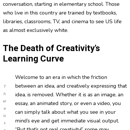
conversation, starting in elementary school. Those
who live in this country are trained by textbooks,
libraries, classrooms, TV, and cinema to see US life
as almost exclusively white.
The Death of Creativity’s
Learning Curve
Welcome to an era in which the friction
between an idea, and creatively expressing that
T
h
idea, is removed. Whether it is as an image, an
er
essay, an animated story, or even a video, you
e
can simply talk about what you see in your
is
mind’s eye and get immediate visual output.
s
“But that’s not real creativity!” some may