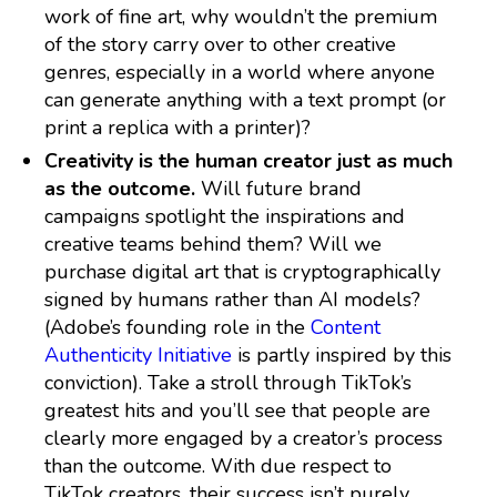
work of fine art, why wouldn’t the premium
of the story carry over to other creative
genres, especially in a world where anyone
can generate anything with a text prompt (or
print a replica with a printer)?
Creativity is the human creator just as much
as the outcome.
Will future brand
campaigns spotlight the inspirations and
creative teams behind them? Will we
purchase digital art that is cryptographically
signed by humans rather than AI models?
(Adobe’s founding role in the
Content
Authenticity Initiative
is partly inspired by this
conviction). Take a stroll through TikTok’s
greatest hits and you’ll see that people are
clearly more engaged by a creator’s process
than the outcome. With due respect to
TikTok creators, their success isn’t purely