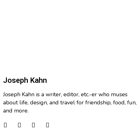
Joseph Kahn
Joseph Kahn is a writer, editor, etc.-er who muses
about life, design, and travel for friendship, food, fun,
and more.