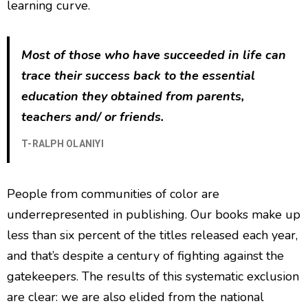
learning curve.
Most of those who have succeeded in life can
trace their success back to the essential
education they obtained from parents,
teachers and/ or friends.
T-RALPH OLANIYI
People from communities of color are
underrepresented in publishing. Our books make up
less than six percent of the titles released each year,
and that’s despite a century of fighting against the
gatekeepers. The results of this systematic exclusion
are clear: we are also elided from the national