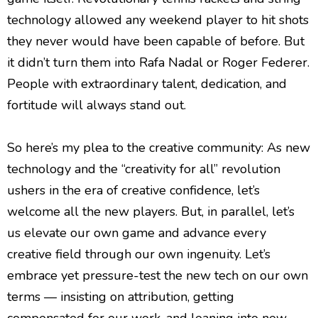
technology allowed any weekend player to hit shots
they never would have been capable of before. But
it didn’t turn them into Rafa Nadal or Roger Federer.
People with extraordinary talent, dedication, and
fortitude will always stand out.
So here’s my plea to the creative community: As new
technology and the “creativity for all” revolution
ushers in the era of creative confidence, let’s
welcome all the new players. But, in parallel, let’s
us elevate our own game and advance every
creative field through our own ingenuity. Let’s
embrace yet pressure-test the new tech on our own
terms — insisting on attribution, getting