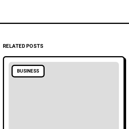
RELATED POSTS
BUSINESS