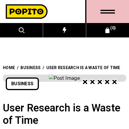
0
HOME
/
BUSINESS
/
USER RESEARCH IS A WASTE OF TIME
BUSINESS
BUSINESS
User Research is a Waste
of Time