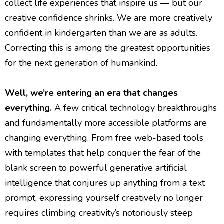
collect life experiences that inspire us — but our
creative confidence shrinks. We are more creatively
confident in kindergarten than we are as adults.
Correcting this is among the greatest opportunities
for the next generation of humankind.
Well, we’re entering an era that changes
everything.
A few critical technology breakthroughs
and fundamentally more accessible platforms are
changing everything. From free web-based tools
with templates that help conquer the fear of the
blank screen to powerful generative artificial
intelligence that conjures up anything from a text
prompt, expressing yourself creatively no longer
requires climbing creativity’s notoriously steep