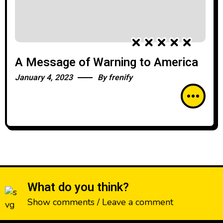
A Message of Warning to America
January 4, 2023
By
frenify
What do you think?
Show comments / Leave a comment