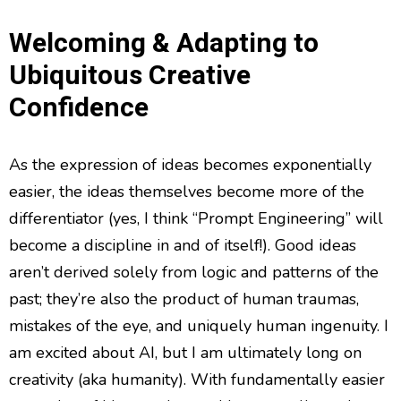
Welcoming & Adapting to
Ubiquitous Creative
Confidence
As the expression of ideas becomes exponentially
easier, the ideas themselves become more of the
differentiator (yes, I think “Prompt Engineering” will
become a discipline in and of itself!). Good ideas
aren’t derived solely from logic and patterns of the
past; they’re also the product of human traumas,
mistakes of the eye, and uniquely human ingenuity. I
am excited about AI, but I am ultimately long on
creativity (aka humanity). With fundamentally easier