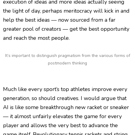
execution of ideas and more ideas actually seeing
the light of day, perhaps meritocracy will kick in and
help the best ideas — now sourced from a far
greater pool of creators — get the best opportunity
and reach the most people.
It’s important to distinguish pragmatism from the various forms of
postmodern thinking
Much like every sport’s top athletes improve every
generation, so should creatives. I would argue that
AI is like some breakthrough new racket or sneaker
— it almost unfairly elevates the game for every
player and allows the very best to advance the
game itself. Revolutionary tennis rackets and string