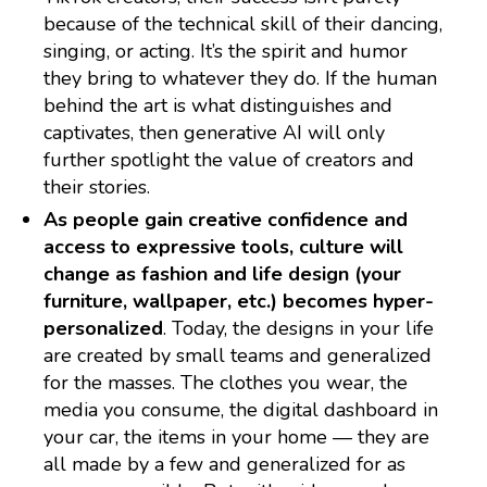
because of the technical skill of their dancing,
singing, or acting. It’s the spirit and humor
they bring to whatever they do. If the human
behind the art is what distinguishes and
captivates, then generative AI will only
further spotlight the value of creators and
their stories.
As people gain creative confidence and
access to expressive tools, culture will
change as fashion and life design (your
furniture, wallpaper, etc.) becomes hyper-
personalized
. Today, the designs in your life
are created by small teams and generalized
for the masses. The clothes you wear, the
media you consume, the digital dashboard in
your car, the items in your home — they are
all made by a few and generalized for as