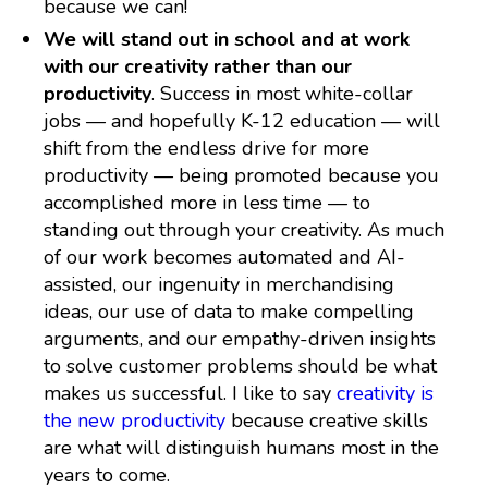
because we can!
We will stand out in school and at work
with our creativity rather than our
productivity
. Success in most white-collar
jobs — and hopefully K-12 education — will
shift from the endless drive for more
productivity — being promoted because you
accomplished more in less time — to
standing out through your creativity. As much
of our work becomes automated and AI-
assisted, our ingenuity in merchandising
ideas, our use of data to make compelling
arguments, and our empathy-driven insights
to solve customer problems should be what
makes us successful. I like to say
creativity is
the new productivity
because creative skills
are what will distinguish humans most in the
years to come.