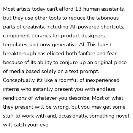
Most artists today can’t afford 13 human assistants,
but they use other tools to reduce the laborious
parts of creativity, including AI-powered shortcuts,
component libraries for product designers,
templates, and now generative AI. This latest
breakthrough has elicited both fanfare and fear
because of its ability to conjure up an original piece
of media based solely on a text prompt.
Conceptually, it’s like a roomful of inexperienced
interns who instantly present you with endless
renditions of whatever you describe. Most of what
they present will be wrong, but you may get some
stuff to work with and, occasionally, something novel
will catch your eye.