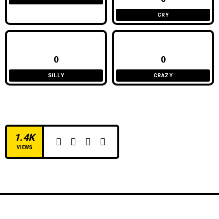
CRY
0
0
SILLY
CRAZY
1.4K
VIEWS