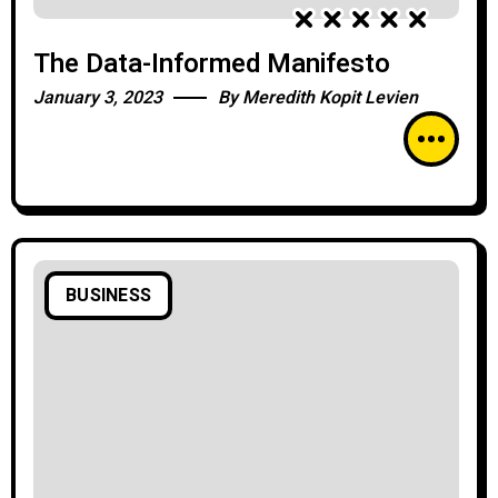
The Data-Informed Manifesto
January 3, 2023
By
Meredith Kopit Levien
BUSINESS