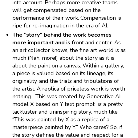
into account. Perhaps more creative teams
will get compensated based on the
performance of their work. Compensation is
ripe for re-imagination in the era of AI.
The “story” behind the work becomes
more important and is
front and center. As
an art collector knows, the fine art world is as
much (Nah, more!) about the story as it is
about the paint on a canvas. Within a gallery,
a piece is valued based on its lineage, its
originality, and the trials and tribulations of
the artist. A replica of priceless work is worth
nothing. “This was created by Generative AI
model X based on Y text prompt” is a pretty
lackluster and uninspiring story, much like
“This was painted by X as a replica of a
masterpiece painted by Y.” Who cares? So, if
the story defines the value and respect for a