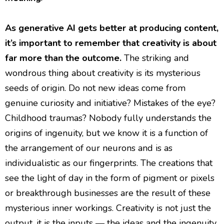
As generative AI gets better at producing content,
it’s important to remember that creativity is about
far more than the outcome.
The striking and
wondrous thing about creativity is its mysterious
seeds of origin. Do not new ideas come from
genuine curiosity and initiative? Mistakes of the eye?
Childhood traumas? Nobody fully understands the
origins of ingenuity, but we know it is a function of
the arrangement of our neurons and is as
individualistic as our fingerprints. The creations that
see the light of day in the form of pigment or pixels
or breakthrough businesses are the result of these
mysterious inner workings. Creativity is not just the
output, it is the inputs — the ideas and the ingenuity.