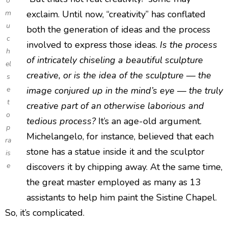
o
m
exclaim. Until now, “creativity” has conflated
u
both the generation of ideas and the process
c
involved to express those ideas.
Is the process
h
of intricately chiseling a beautiful sculpture
el
creative, or is the idea of the sculpture — the
s
e
image conjured up in the mind’s eye — the truly
t
creative part of an otherwise laborious and
o
tedious process?
It’s an age-old argument.
p
Michelangelo, for instance, believed that each
ra
stone has a statue inside it and the sculptor
is
e
discovers it by chipping away. At the same time,
the great master employed as many as 13
assistants to help him paint the Sistine Chapel.
So, it’s complicated.