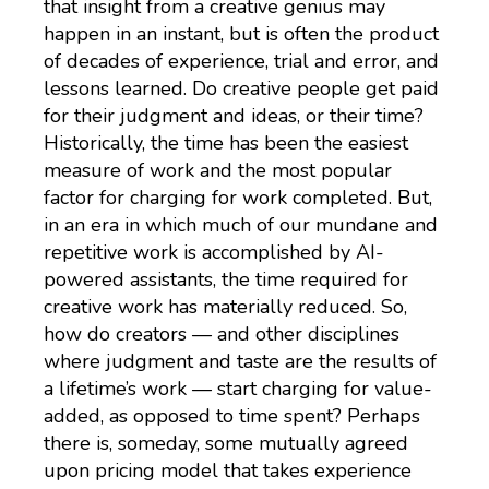
that insight from a creative genius may
happen in an instant, but is often the product
of decades of experience, trial and error, and
lessons learned. Do creative people get paid
for their judgment and ideas, or their time?
Historically, the time has been the easiest
measure of work and the most popular
factor for charging for work completed. But,
in an era in which much of our mundane and
repetitive work is accomplished by AI-
powered assistants, the time required for
creative work has materially reduced. So,
how do creators — and other disciplines
where judgment and taste are the results of
a lifetime’s work — start charging for value-
added, as opposed to time spent? Perhaps
there is, someday, some mutually agreed
upon pricing model that takes experience