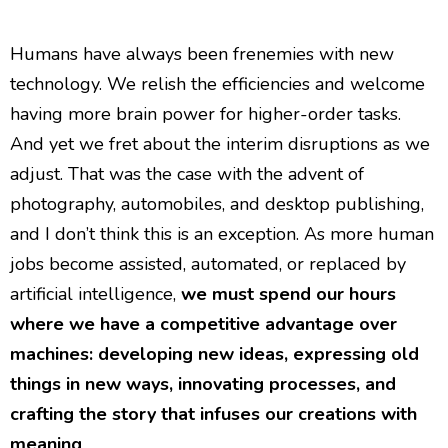
Humans have always been frenemies with new
technology. We relish the efficiencies and welcome
having more brain power for higher-order tasks.
And yet we fret about the interim disruptions as we
adjust. That was the case with the advent of
photography, automobiles, and desktop publishing,
and I don’t think this is an exception. As more human
jobs become assisted, automated, or replaced by
artificial intelligence,
we must spend our hours
where we have a competitive advantage over
machines: developing new ideas, expressing old
things in new ways, innovating processes, and
crafting the story that infuses our creations with
meaning
.