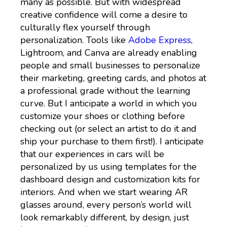
many as possible. But with widespread
creative confidence will come a desire to
culturally flex yourself through
personalization. Tools like
Adobe Express
,
Lightroom, and Canva are already enabling
people and small businesses to personalize
their marketing, greeting cards, and photos at
a professional grade without the learning
curve. But I anticipate a world in which you
customize your shoes or clothing before
checking out (or select an artist to do it and
ship your purchase to them first!). I anticipate
that our experiences in cars will be
personalized by us using templates for the
dashboard design and customization kits for
interiors. And when we start wearing AR
glasses around, every person’s world will
look remarkably different, by design, just