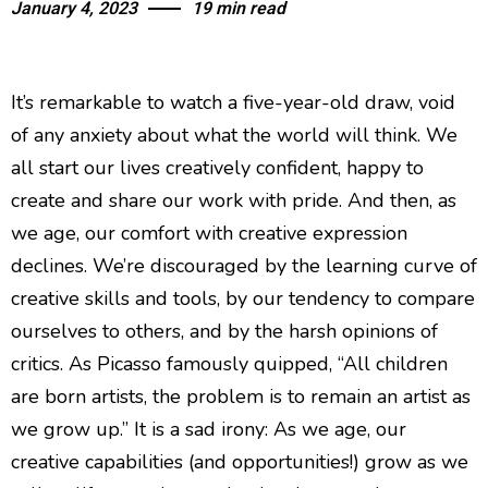
January 4, 2023
19 min read
Quiet Quitting & Strategy
It’s remarkable to watch a five-year-old draw, void
of any anxiety about what the world will think. We
all start our lives creatively confident, happy to
create and share our work with pride. And then, as
we age, our comfort with creative expression
declines. We’re discouraged by the learning curve of
creative skills and tools, by our tendency to compare
ourselves to others, and by the harsh opinions of
critics. As Picasso famously quipped, “All children
are born artists, the problem is to remain an artist as
we grow up.” It is a sad irony: As we age, our
creative capabilities (and opportunities!) grow as we