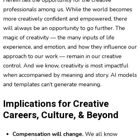
Herein lies the opportunity for the creative
professionals among us. While the world becomes
more creatively confident and empowered, there
will always be an opportunity to go further. The
magic of creativity — the many inputs of life
experience, and emotion, and how they influence our
approach to our work — remain in our creative
control. And we know, creativity is most impactful
when accompanied by meaning and story. AI models
and templates can’t generate meaning.
Implications for Creative
Careers, Culture, & Beyond
Compensation will change.
We all know