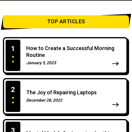
TOP ARTICLES
1
How to Create a Successful Morning
Routine
January 5, 2023
0 Comments
2
The Joy of Repairing Laptops
December 28, 2022
0 Comments
3