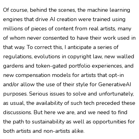
Of course, behind the scenes, the machine learning
engines that drive AI creation were trained using
millions of pieces of content from real artists, many
of whom never consented to have their work used in
that way. To correct this, I anticipate a series of
regulations, evolutions in copyright law, new walled
gardens and token-gated portfolio experiences, and
new compensation models for artists that opt-in
and/or allow the use of their style for GenerativeAI
purposes. Serious issues to solve and unfortunately,
as usual, the availability of such tech preceded these
discussions. But here we are, and we need to find
the path to sustainability as well as opportunities for
both artists and non-artists alike.