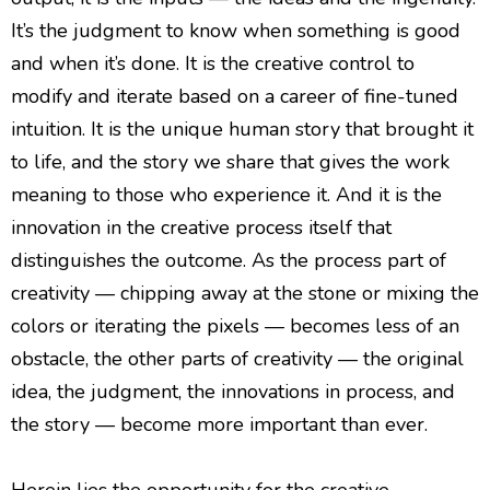
It’s the judgment to know when something is good
and when it’s done. It is the creative control to
modify and iterate based on a career of fine-tuned
intuition. It is the unique human story that brought it
to life, and the story we share that gives the work
meaning to those who experience it. And it is the
innovation in the creative process itself that
distinguishes the outcome. As the process part of
creativity — chipping away at the stone or mixing the
colors or iterating the pixels — becomes less of an
obstacle, the other parts of creativity — the original
idea, the judgment, the innovations in process, and
the story — become more important than ever.