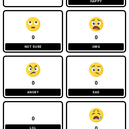
HAPPY
0
0
NOT SURE
OMG
0
0
ANGRY
SAD
0
0
LOL