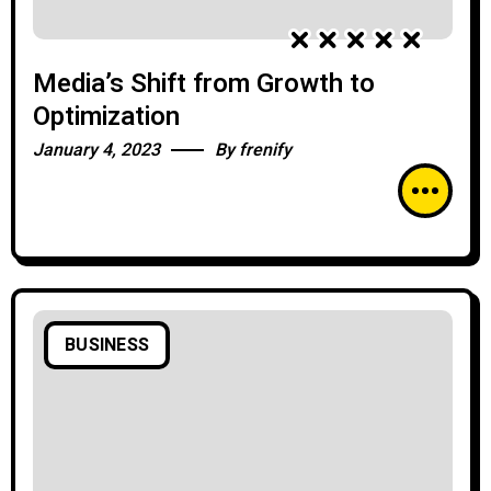
Media’s Shift from Growth to
Optimization
January 4, 2023
By
frenify
BUSINESS