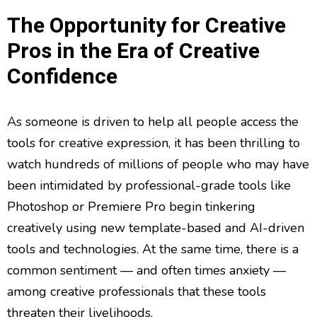
The Opportunity for Creative
Pros in the Era of Creative
Confidence
As someone is driven to help all people access the
tools for creative expression, it has been thrilling to
watch hundreds of millions of people who may have
been intimidated by professional-grade tools like
Photoshop or Premiere Pro begin tinkering
creatively using new template-based and AI-driven
tools and technologies. At the same time, there is a
common sentiment — and often times anxiety —
among creative professionals that these tools
threaten their livelihoods.