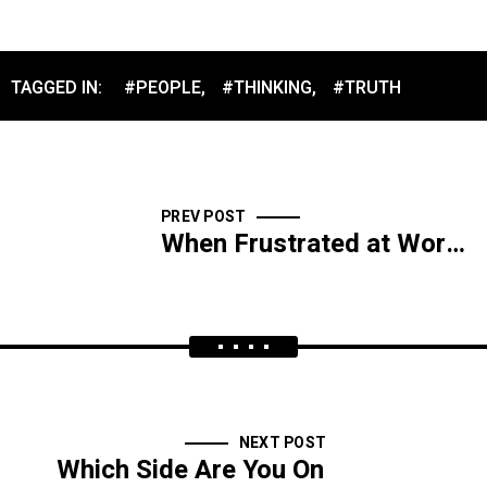
TAGGED IN:
#PEOPLE
,
#THINKING
,
#TRUTH
PREV POST
When Frustrated at Work, Don’t Quit
NEXT POST
Which Side Are You On