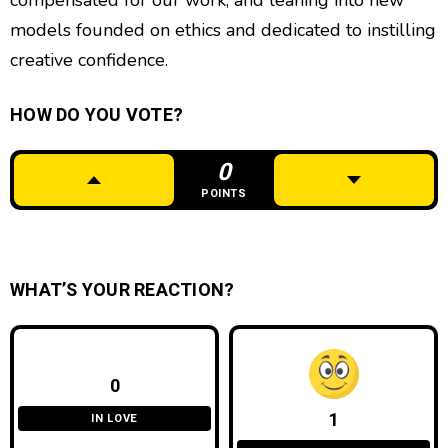
compensated for our work, and leaning into new
models founded on ethics and dedicated to instilling
creative confidence.
HOW DO YOU VOTE?
0
POINTS
WHAT’S YOUR REACTION?
0
1
IN LOVE