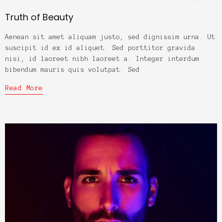
Truth of Beauty
Aenean sit amet aliquam justo, sed dignissim urna. Ut
suscipit id ex id aliquet. Sed porttitor gravida
nisi, id laoreet nibh laoreet a. Integer interdum
bibendum mauris quis volutpat. Sed
Read More