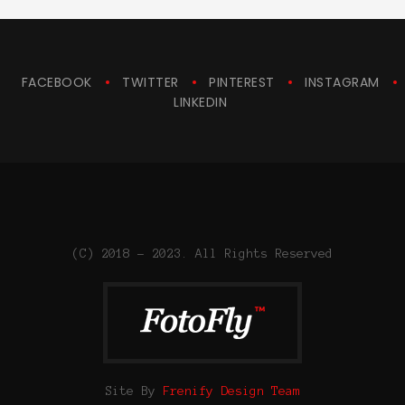
FACEBOOK
TWITTER
PINTEREST
INSTAGRAM
LINKEDIN
(C) 2018 - 2023. All Rights Reserved
Site By
Frenify Design Team