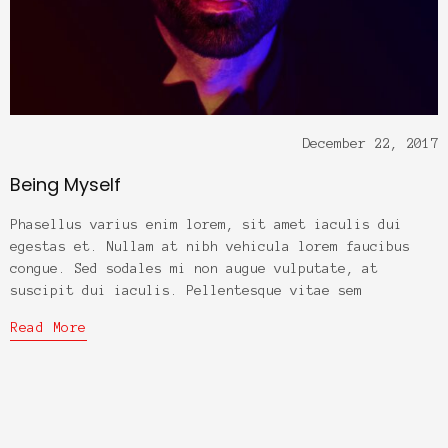
December 22, 2017
Being Myself
Phasellus varius enim lorem, sit amet iaculis dui
egestas et. Nullam at nibh vehicula lorem faucibus
congue. Sed sodales mi non augue vulputate, at
suscipit dui iaculis. Pellentesque vitae sem
Read More