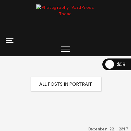
$59
ALL POSTS IN PORTRAIT
December 22, 2017