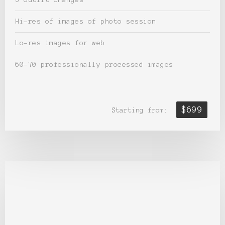
Hi-res of images of photo session
Lo-res images for web
60-70 professionally processed images
$699
Starting from: