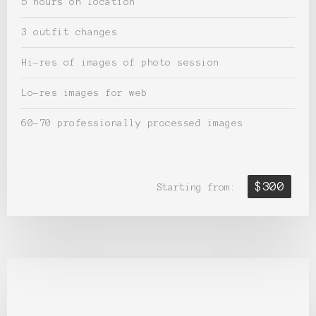
5 hours on location
3 outfit changes
Hi-res of images of photo session
Lo-res images for web
60-70 professionally processed images
$300
Starting from: