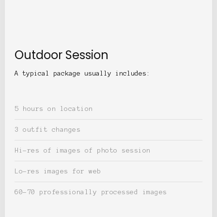
Outdoor Session
A typical package usually includes:
5 hours on location
3 outfit changes
Hi-res of images of photo session
Lo-res images for web
60-70 professionally processed images