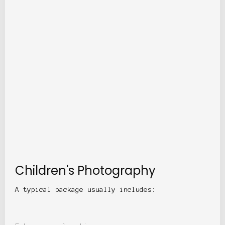
Children's Photography
A typical package usually includes: