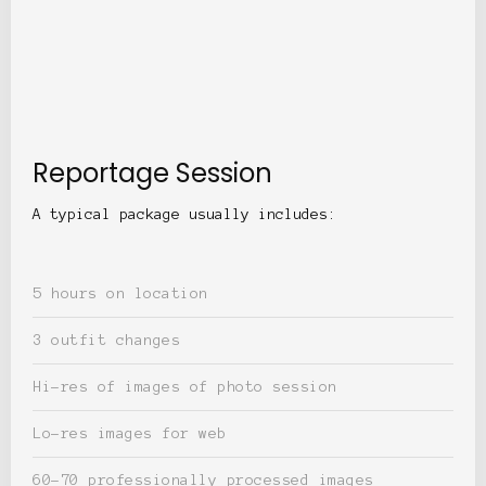
Reportage Session
A typical package usually includes:
5 hours on location
3 outfit changes
Hi-res of images of photo session
Lo-res images for web
60-70 professionally processed images