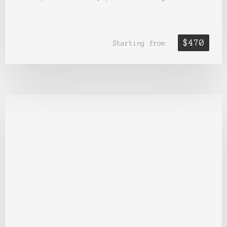
$470
Starting from: