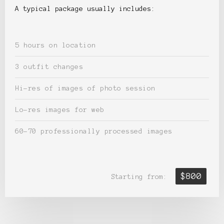
A typical package usually includes:
5 hours on location
3 outfit changes
Hi-res of images of photo session
Lo-res images for web
60-70 professionally processed images
$800
Starting from: