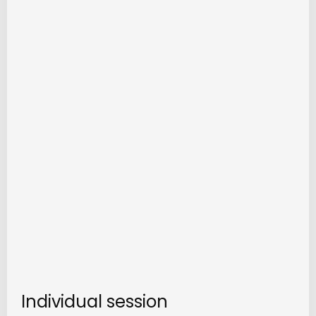
Individual session