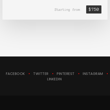
$750
Starting from:
FACEBOOK
TWITTER
PINTEREST
INSTAGRAM
LINKEDIN