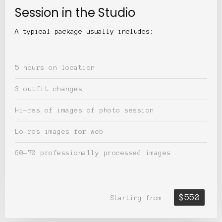
Session in the Studio
A typical package usually includes:
5 hours on location
3 outfit changes
Hi-res of images of photo session
Lo-res images for web
60-70 professionally processed images
$550
Starting from: