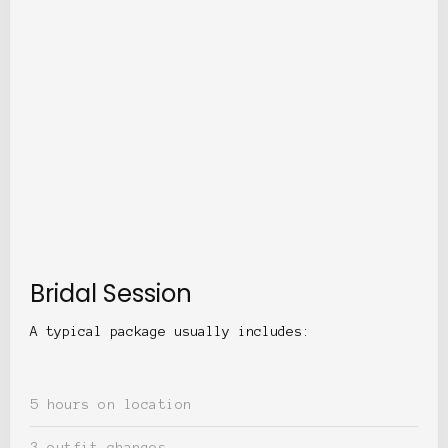
Bridal Session
A typical package usually includes:
5 hours on location
3 outfit changes