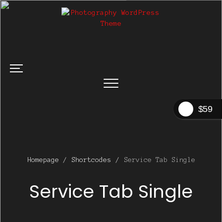
$59
Homepage
/
Shortcodes
/
Service Tab Single
Service Tab Single