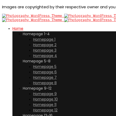
Images are copyrighted by their respective owner and you
Home
Homepage 1-4
Homepage 1
Homepage 2
Homepage 3
Homepage 4
Homepage 5-8
Homepage 5
Homepage 6
Homepage 7
Homepage 8
Homepage 9-12
Homepage 9
Homepage 10
Homepage 11
Homepage 12
Homepage 13-16