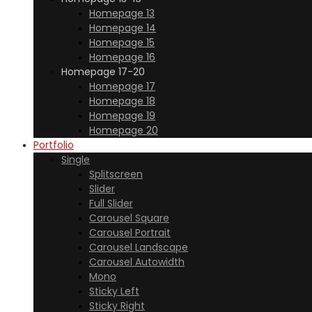
Homepage 13
Homepage 14
Homepage 15
Homepage 16
Homepage 17-20
Homepage 17
Homepage 18
Homepage 19
Homepage 20
Portfolio
Single
Splitscreen
Slider
Full Slider
Carousel Square
Carousel Portrait
Carousel Landscape
Carousel Autowidth
Mono
Sticky Left
Sticky Right