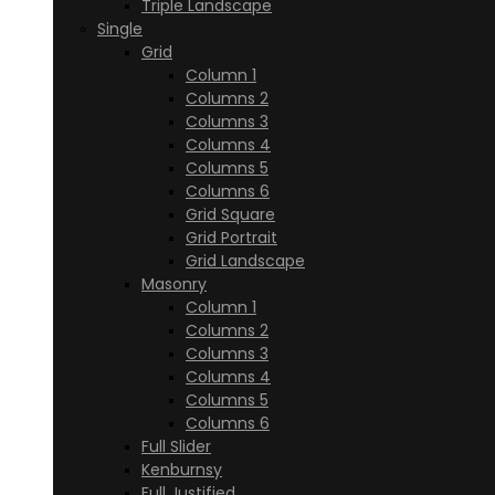
Triple Landscape
Single
Grid
Column 1
Columns 2
Columns 3
Columns 4
Columns 5
Columns 6
Grid Square
Grid Portrait
Grid Landscape
Masonry
Column 1
Columns 2
Columns 3
Columns 4
Columns 5
Columns 6
Full Slider
Kenburnsy
Full Justified