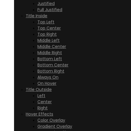
Justified
Full Justified
Title Inside
Top Left
Top Center
Top Right
Middle Left
Middle Center
Middle Right
Bottom Left
Bottom Center
Bottom Right
Always On
On Hover
Title Outside
Left
Center
Right
Hover Effects
Color Overlay
Gradient Overlay