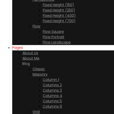
Fixed Height (150)
Fixed Height (250)
Fixed Height (400)
Fixed Height (700)
Flow
Flow Square
Flow Portrait
Flow Landscape
Pages
About Us
About Me
Blog
Classic
Masonry
Column 1
Columns 2
Columns 3
Columns 4
Columns 5
Columns 6
Grid