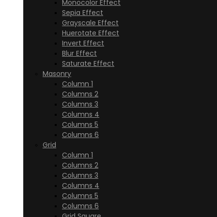
Monocolor Effect
Sepia Effect
Grayscale Effect
Huerotate Effect
Invert Effect
Blur Effect
Saturate Effect
Masonry
Column 1
Columns 2
Columns 3
Columns 4
Columns 5
Columns 6
Grid
Column 1
Columns 2
Columns 3
Columns 4
Columns 5
Columns 6
Grid Square