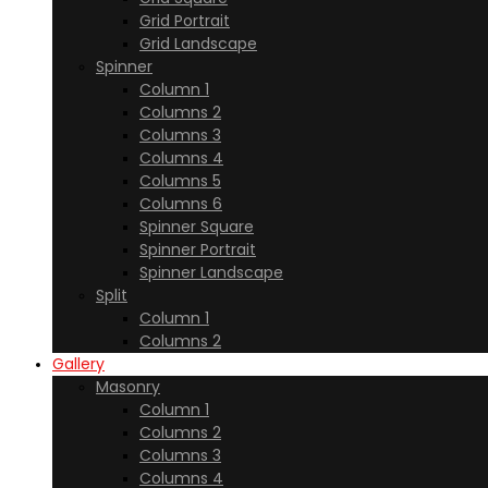
Grid Portrait
Grid Landscape
Spinner
Column 1
Columns 2
Columns 3
Columns 4
Columns 5
Columns 6
Spinner Square
Spinner Portrait
Spinner Landscape
Split
Column 1
Columns 2
Gallery
Masonry
Column 1
Columns 2
Columns 3
Columns 4