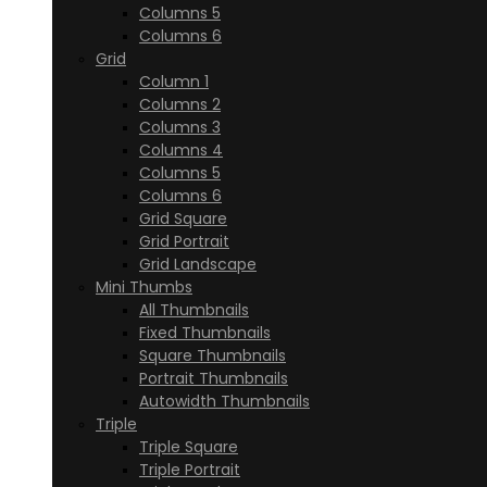
Columns 5
Columns 6
Grid
Column 1
Columns 2
Columns 3
Columns 4
Columns 5
Columns 6
Grid Square
Grid Portrait
Grid Landscape
Mini Thumbs
All Thumbnails
Fixed Thumbnails
Square Thumbnails
Portrait Thumbnails
Autowidth Thumbnails
Triple
Triple Square
Triple Portrait