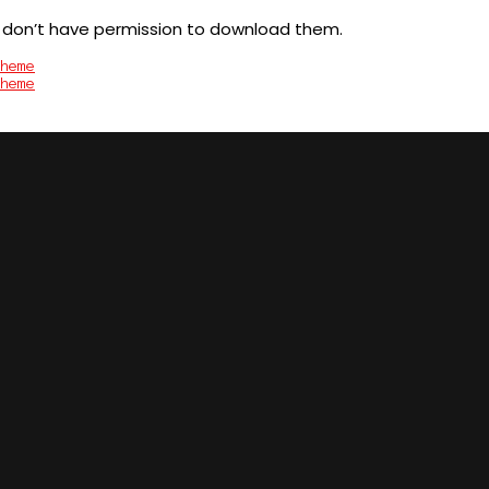
 don’t have permission to download them.