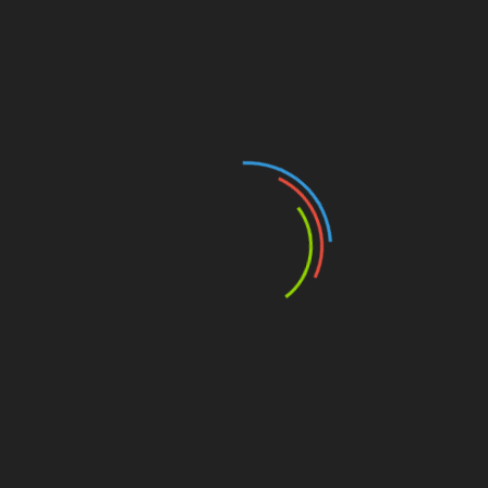
Flower