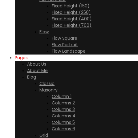
Fixed Height (150)
Fixed Height (250)
Fixed Height (400)
Fixed Height (700)
Flow
Flow Square
Flow Portrait
Flow Landscape
Pages
About Us
About Me
Blog
Classic
Masonry
Column 1
Columns 2
Columns 3
Columns 4
Columns 5
Columns 6
Grid