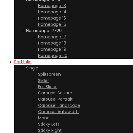
Homepage 13
Homepage 14
Homepage 15
Homepage 16
Homepage 17-20
Homepage 17
Homepage 18
Homepage 19
Homepage 20
Portfolio
Single
Splitscreen
Slider
Full Slider
Carousel Square
Carousel Portrait
Carousel Landscape
Carousel Autowidth
Mono
Sticky Left
Sticky Right