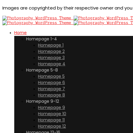
Images are copyrighted by their respective owner and you
Home
Homepage 1-4
Homepage 1
Homepage 2
Homepage 3
Homepage 4
Homepage 5-8
Homepage 5
Homepage 6
Homepage 7
Homepage 8
Homepage 9-12
Homepage 9
Homepage 10
Homepage 11
Homepage 12
Homepage 13-16