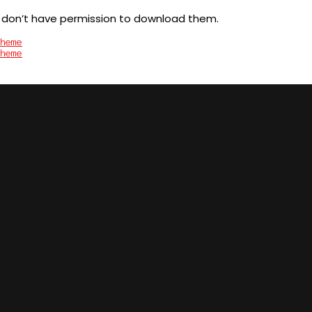
 don’t have permission to download them.