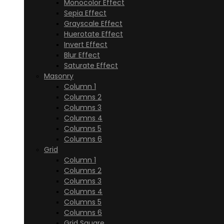
Monocolor Effect
Sepia Effect
Grayscale Effect
Huerotate Effect
Invert Effect
Blur Effect
Saturate Effect
Masonry
Column 1
Columns 2
Columns 3
Columns 4
Columns 5
Columns 6
Grid
Column 1
Columns 2
Columns 3
Columns 4
Columns 5
Columns 6
Grid Square