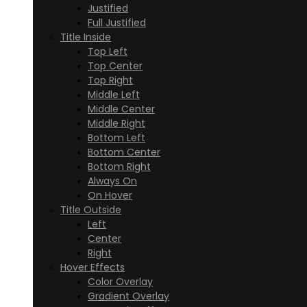
Justified
Full Justified
Title Inside
Top Left
Top Center
Top Right
Middle Left
Middle Center
Middle Right
Bottom Left
Bottom Center
Bottom Right
Always On
On Hover
Title Outside
Left
Center
Right
Hover Effects
Color Overlay
Gradient Overlay