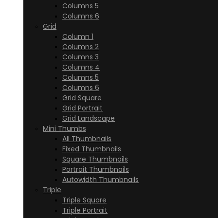
Columns 5
Columns 6
Grid
Column 1
Columns 2
Columns 3
Columns 4
Columns 5
Columns 6
Grid Square
Grid Portrait
Grid Landscape
Mini Thumbs
All Thumbnails
Fixed Thumbnails
Square Thumbnails
Portrait Thumbnails
Autowidth Thumbnails
Triple
Triple Square
Triple Portrait