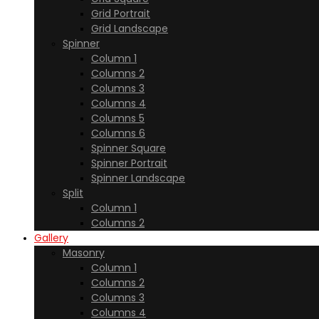
Grid Portrait
Grid Landscape
Spinner
Column 1
Columns 2
Columns 3
Columns 4
Columns 5
Columns 6
Spinner Square
Spinner Portrait
Spinner Landscape
Split
Column 1
Columns 2
Gallery
Masonry
Column 1
Columns 2
Columns 3
Columns 4