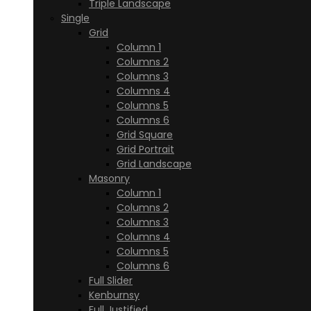
Triple Landscape
Single
Grid
Column 1
Columns 2
Columns 3
Columns 4
Columns 5
Columns 6
Grid Square
Grid Portrait
Grid Landscape
Masonry
Column 1
Columns 2
Columns 3
Columns 4
Columns 5
Columns 6
Full Slider
Kenburnsy
Full Justified