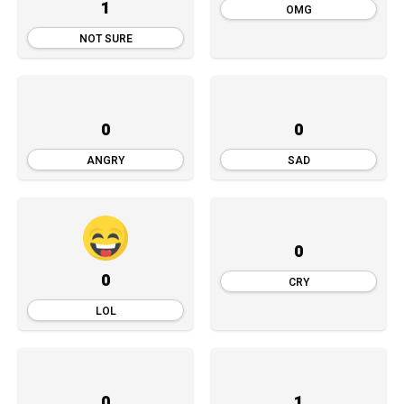
1
OMG
NOT SURE
0
0
ANGRY
SAD
0
0
CRY
LOL
0
1