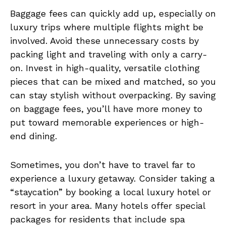
Baggage fees can quickly add up, especially on
luxury trips where multiple flights might be
involved. Avoid these unnecessary costs by
packing light and traveling with only a carry-
on. Invest in high-quality, versatile clothing
pieces that can be mixed and matched, so you
can stay stylish without overpacking. By saving
on baggage fees, you’ll have more money to
put toward memorable experiences or high-
end dining.
Sometimes, you don’t have to travel far to
experience a luxury getaway. Consider taking a
“staycation” by booking a local luxury hotel or
resort in your area. Many hotels offer special
packages for residents that include spa