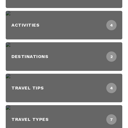
ACTIVITIES
4
DESTINATIONS
2
TRAVEL TIPS
4
TRAVEL TYPES
7