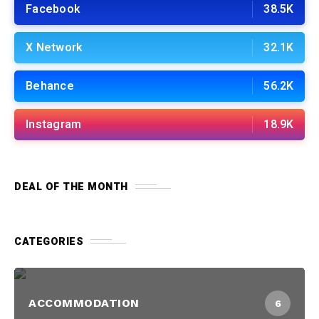
Facebook
38.5K
X Network
32.1K
Behance
56.2K
Instagram
18.9K
DEAL OF THE MONTH
CATEGORIES
ACCOMMODATION
6