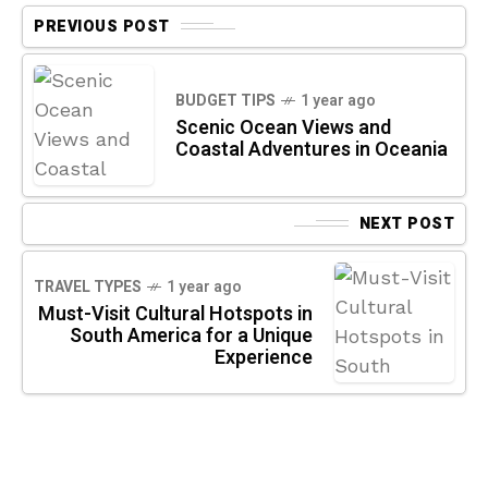
PREVIOUS POST
BUDGET TIPS
1 year ago
Scenic Ocean Views and
Coastal Adventures in Oceania
NEXT POST
TRAVEL TYPES
1 year ago
Must-Visit Cultural Hotspots in
South America for a Unique
Experience