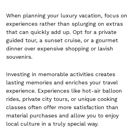
When planning your luxury vacation, focus on
experiences rather than splurging on extras
that can quickly add up. Opt for a private
guided tour, a sunset cruise, or a gourmet
dinner over expensive shopping or lavish
souvenirs.
Investing in memorable activities creates
lasting memories and enriches your travel
experience. Experiences like hot-air balloon
rides, private city tours, or unique cooking
classes often offer more satisfaction than
material purchases and allow you to enjoy
local culture in a truly special way.