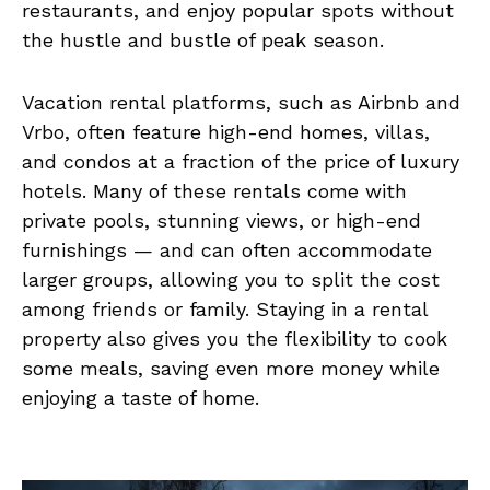
restaurants, and enjoy popular spots without
the hustle and bustle of peak season.
Vacation rental platforms, such as Airbnb and
Vrbo, often feature high-end homes, villas,
and condos at a fraction of the price of luxury
hotels. Many of these rentals come with
private pools, stunning views, or high-end
furnishings — and can often accommodate
larger groups, allowing you to split the cost
among friends or family. Staying in a rental
property also gives you the flexibility to cook
some meals, saving even more money while
enjoying a taste of home.