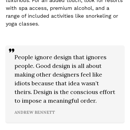
luxurious. For an added touch, look for resorts
with spa access, premium alcohol, and a
range of included activities like snorkeling or
yoga classes.
People ignore design that ignores
people. Good design is all about
making other designers feel like
idiots because that idea wasn’t
theirs. Design is the conscious effort
to impose a meaningful order.
ANDREW BENNETT