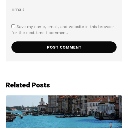
Save my name, email, and website in this browser
for the next time I comment.
Related Posts