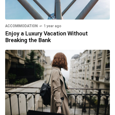
ACCOMMODATION
1 year ago
Enjoy a Luxury Vacation Without
Breaking the Bank