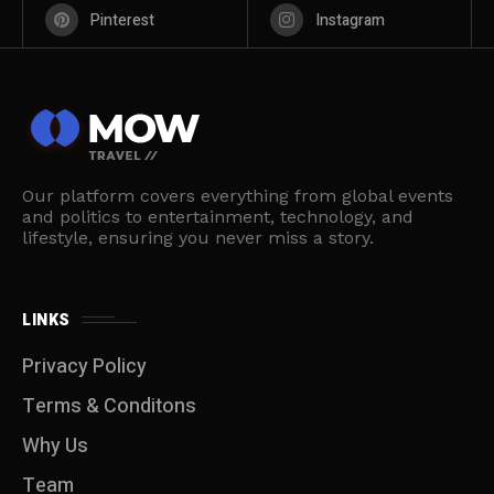
Pinterest
Instagram
Our platform covers everything from global events
and politics to entertainment, technology, and
lifestyle, ensuring you never miss a story.
LINKS
Privacy Policy
Terms & Conditons
Why Us
Team