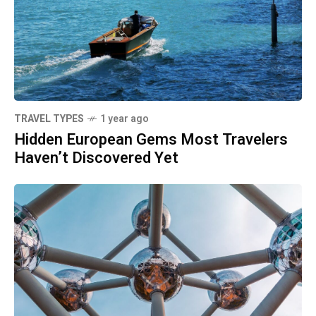
TRAVEL TYPES
1 year ago
Hidden European Gems Most Travelers
Haven’t Discovered Yet