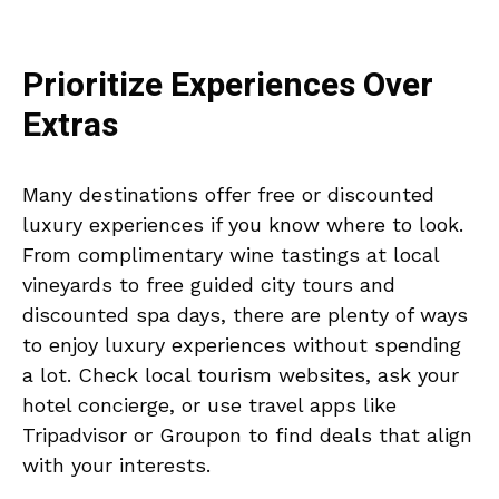
Prioritize Experiences Over
Extras
Many destinations offer free or discounted
luxury experiences if you know where to look.
From complimentary wine tastings at local
vineyards to free guided city tours and
discounted spa days, there are plenty of ways
to enjoy luxury experiences without spending
a lot. Check local tourism websites, ask your
hotel concierge, or use travel apps like
Tripadvisor or Groupon to find deals that align
with your interests.