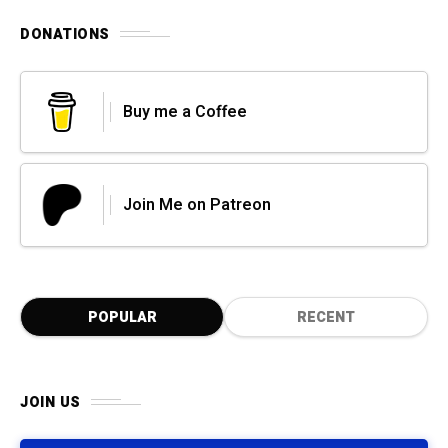
DONATIONS
Buy me a Coffee
Join Me on Patreon
POPULAR
RECENT
JOIN US