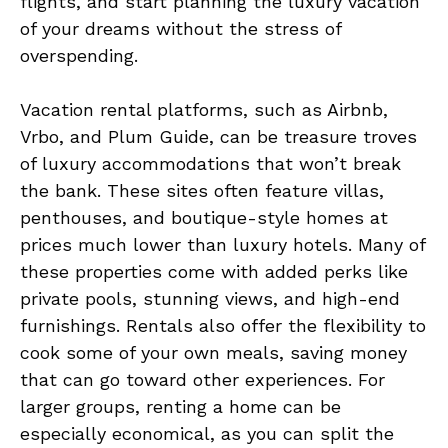
flights, and start planning the luxury vacation
of your dreams without the stress of
overspending.
Vacation rental platforms, such as Airbnb,
Vrbo, and Plum Guide, can be treasure troves
of luxury accommodations that won’t break
the bank. These sites often feature villas,
penthouses, and boutique-style homes at
prices much lower than luxury hotels. Many of
these properties come with added perks like
private pools, stunning views, and high-end
furnishings. Rentals also offer the flexibility to
cook some of your own meals, saving money
that can go toward other experiences. For
larger groups, renting a home can be
especially economical, as you can split the