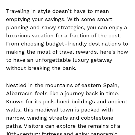
Traveling in style doesn’t have to mean
emptying your savings. With some smart
planning and savvy strategies, you can enjoy a
luxurious vacation for a fraction of the cost.
From choosing budget-friendly destinations to
making the most of travel rewards, here’s how
to have an unforgettable luxury getaway
without breaking the bank.
Nestled in the mountains of eastern Spain,
Albarracín feels like a journey back in time.
Known for its pink-hued buildings and ancient
walls, this medieval town is packed with
narrow, winding streets and cobblestone
paths. Visitors can explore the remains of a
10th-century fortress and enjoy panoramic