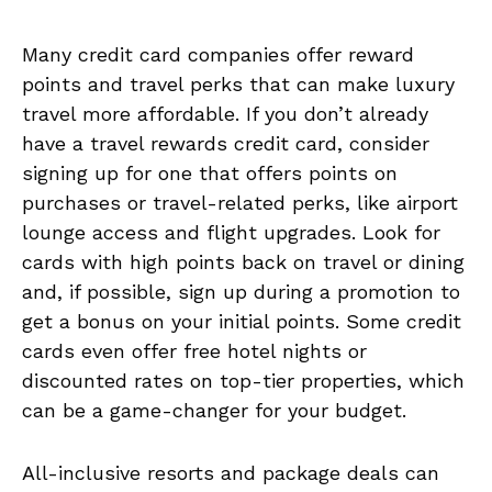
Many credit card companies offer reward
points and travel perks that can make luxury
travel more affordable. If you don’t already
have a travel rewards credit card, consider
signing up for one that offers points on
purchases or travel-related perks, like airport
lounge access and flight upgrades. Look for
cards with high points back on travel or dining
and, if possible, sign up during a promotion to
get a bonus on your initial points. Some credit
cards even offer free hotel nights or
discounted rates on top-tier properties, which
can be a game-changer for your budget.
All-inclusive resorts and package deals can