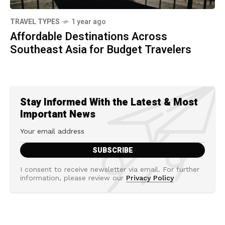
TRAVEL TYPES
1 year ago
Affordable Destinations Across
Southeast Asia for Budget Travelers
Stay Informed With the Latest & Most
Important News
I consent to receive newsletter via email. For further
information, please review our
Privacy Policy