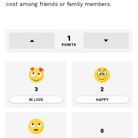
cost among friends or family members.
1
POINTS
3
2
IN LOVE
HAPPY
0