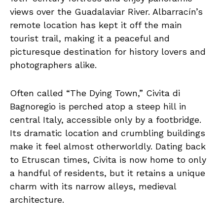
views over the Guadalaviar River. Albarracín’s
remote location has kept it off the main
tourist trail, making it a peaceful and
picturesque destination for history lovers and
photographers alike.
Often called “The Dying Town,” Civita di
Bagnoregio is perched atop a steep hill in
central Italy, accessible only by a footbridge.
Its dramatic location and crumbling buildings
make it feel almost otherworldly. Dating back
to Etruscan times, Civita is now home to only
a handful of residents, but it retains a unique
charm with its narrow alleys, medieval
architecture.