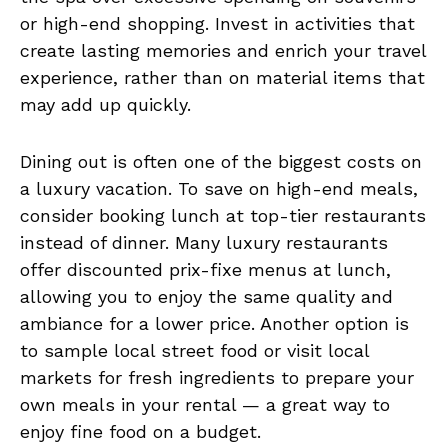
or high-end shopping. Invest in activities that
create lasting memories and enrich your travel
experience, rather than on material items that
may add up quickly.
Dining out is often one of the biggest costs on
a luxury vacation. To save on high-end meals,
consider booking lunch at top-tier restaurants
instead of dinner. Many luxury restaurants
offer discounted prix-fixe menus at lunch,
allowing you to enjoy the same quality and
ambiance for a lower price. Another option is
to sample local street food or visit local
markets for fresh ingredients to prepare your
own meals in your rental — a great way to
enjoy fine food on a budget.