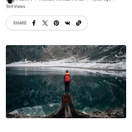
569 Views
SHARE