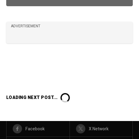
ADVERTISEMENT
LOADING NEXT POST...
Facebook
X Network