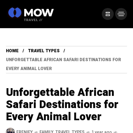
HOME
TRAVEL TYPES
UNFORGETTABLE AFRICAN SAFARI DESTINATIONS FOR
EVERY ANIMAL LOVER
Unforgettable African
Safari Destinations for
Every Animal Lover
FRENIFY
FAMILY
,
TRAVEL TYPES
1 year ago