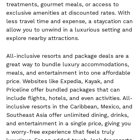
treatments, gourmet meals, or access to
exclusive amenities at discounted rates. With
less travel time and expense, a staycation can
allow you to unwind in a luxurious setting and
explore nearby attractions.
All-inclusive resorts and package deals are a
great way to bundle luxury accommodations,
meals, and entertainment into one affordable
price. Websites like Expedia, Kayak, and
Priceline offer bundled packages that can
include flights, hotels, and even activities. All-
inclusive resorts in the Caribbean, Mexico, and
Southeast Asia offer unlimited dining, drinks,
and entertainment in a single price, giving you
a worry-free experience that feels truly