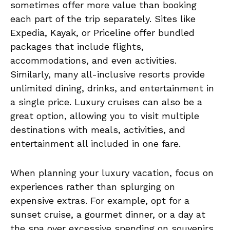
sometimes offer more value than booking
each part of the trip separately. Sites like
Expedia, Kayak, or Priceline offer bundled
packages that include flights,
accommodations, and even activities.
Similarly, many all-inclusive resorts provide
unlimited dining, drinks, and entertainment in
a single price. Luxury cruises can also be a
great option, allowing you to visit multiple
destinations with meals, activities, and
entertainment all included in one fare.
When planning your luxury vacation, focus on
experiences rather than splurging on
expensive extras. For example, opt for a
sunset cruise, a gourmet dinner, or a day at
the spa over excessive spending on souvenirs