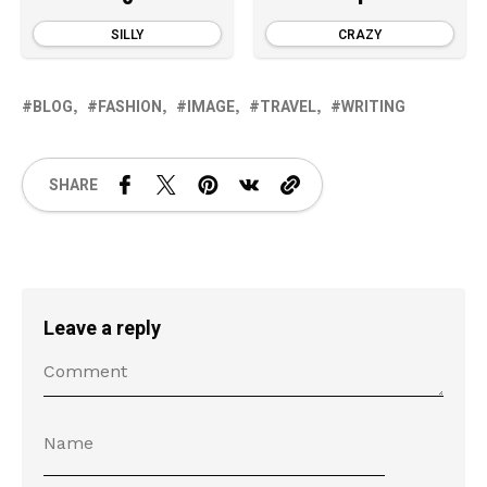
SILLY
CRAZY
BLOG
FASHION
IMAGE
TRAVEL
WRITING
SHARE
Leave a reply