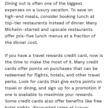
Dining out is often one of the biggest
expenses on a luxury vacation. To save on
high-end meals, consider booking lunch at
top-tier restaurants instead of dinner. Many
Michelin-starred and upscale restaurants
offer prix-fixe lunch menus at a fraction of
the dinner cost.
If you have a travel rewards credit card, now is
the time to make the most of it. Many credit
cards offer points on purchases that can be
redeemed for flights, hotels, and other travel
perks. Look for cards that give extra points on
travel or dining, and sign up for a promotion if
one is available to maximize your rewards.
Some credit cards also offer benefits like free
hotel nights, discounted rates at luxury