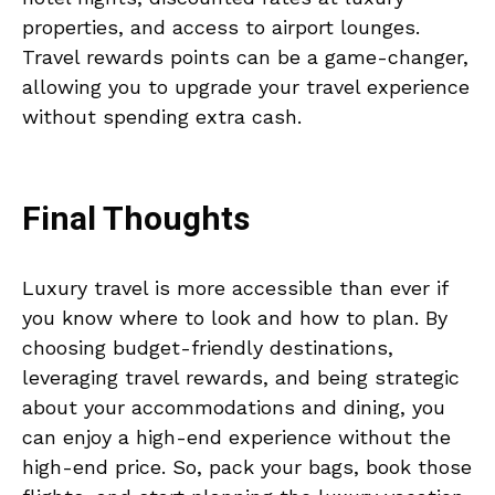
properties, and access to airport lounges.
Travel rewards points can be a game-changer,
allowing you to upgrade your travel experience
without spending extra cash.
Final Thoughts
Luxury travel is more accessible than ever if
you know where to look and how to plan. By
choosing budget-friendly destinations,
leveraging travel rewards, and being strategic
about your accommodations and dining, you
can enjoy a high-end experience without the
high-end price. So, pack your bags, book those