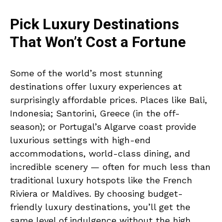
Pick Luxury Destinations
That Won’t Cost a Fortune
Some of the world’s most stunning
destinations offer luxury experiences at
surprisingly affordable prices. Places like Bali,
Indonesia; Santorini, Greece (in the off-
season); or Portugal’s Algarve coast provide
luxurious settings with high-end
accommodations, world-class dining, and
incredible scenery — often for much less than
traditional luxury hotspots like the French
Riviera or Maldives. By choosing budget-
friendly luxury destinations, you’ll get the
same level of indulgence without the high