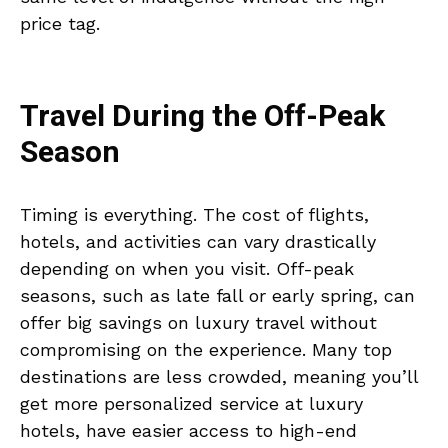
price tag.
Travel During the Off-Peak
Season
Timing is everything. The cost of flights,
hotels, and activities can vary drastically
depending on when you visit. Off-peak
seasons, such as late fall or early spring, can
offer big savings on luxury travel without
compromising on the experience. Many top
destinations are less crowded, meaning you’ll
get more personalized service at luxury
hotels, have easier access to high-end