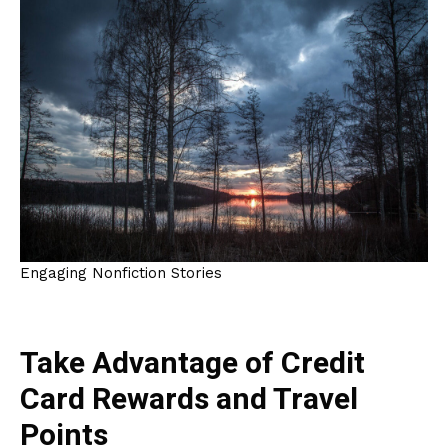
Engaging Nonfiction Stories
Take Advantage of Credit
Card Rewards and Travel
Points