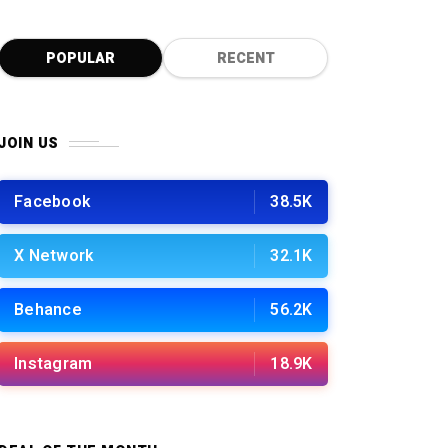
0
POPULAR
RECENT
JOIN US
Facebook
38.5K
X Network
32.1K
Behance
56.2K
Instagram
18.9K