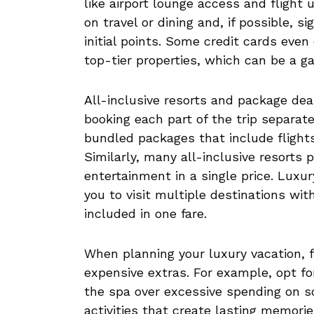
like airport lounge access and flight
on travel or dining and, if possible, 
initial points. Some credit cards even
top-tier properties, which can be a 
All-inclusive resorts and package de
booking each part of the trip separatel
bundled packages that include flight
Similarly, many all-inclusive resorts 
entertainment in a single price. Luxur
you to visit multiple destinations wit
included in one fare.
When planning your luxury vacation, 
expensive extras. For example, opt fo
the spa over excessive spending on so
activities that create lasting memorie