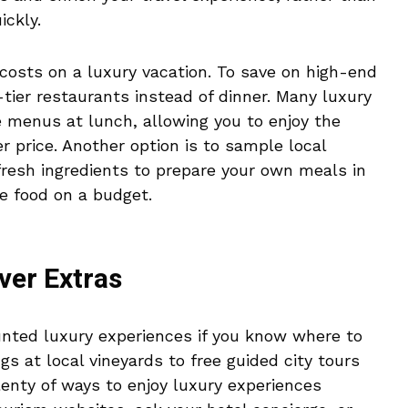
ickly.
 costs on a luxury vacation. To save on high-end
tier restaurants instead of dinner. Many luxury
e menus at lunch, allowing you to enjoy the
 price. Another option is to sample local
 fresh ingredients to prepare your own meals in
ne food on a budget.
ver Extras
unted luxury experiences if you know where to
s at local vineyards to free guided city tours
enty of ways to enjoy luxury experiences