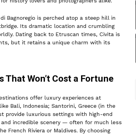
for history lovers and photographers alike.
di Bagnoregio is perched atop a steep hill in
otbridge. Its dramatic location and crumbling
ldly. Dating back to Etruscan times, Civita is
ts, but it retains a unique charm with its
s That Won’t Cost a Fortune
stinations offer luxury experiences at
like Bali, Indonesia; Santorini, Greece (in the
st provide luxurious settings with high-end
 and incredible scenery — often for much less
the French Riviera or Maldives. By choosing