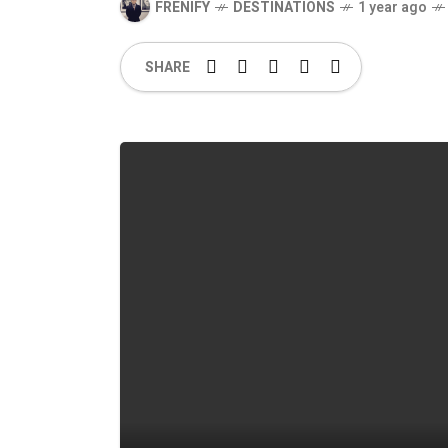
FRENIFY
DESTINATIONS
1 year ago
SHARE