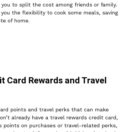
ou to split the cost among friends or family.
s you the flexibility to cook some meals, saving
te of home.
it Card Rewards and Travel
ard points and travel perks that can make
don’t already have a travel rewards credit card,
rs points on purchases or travel-related perks,