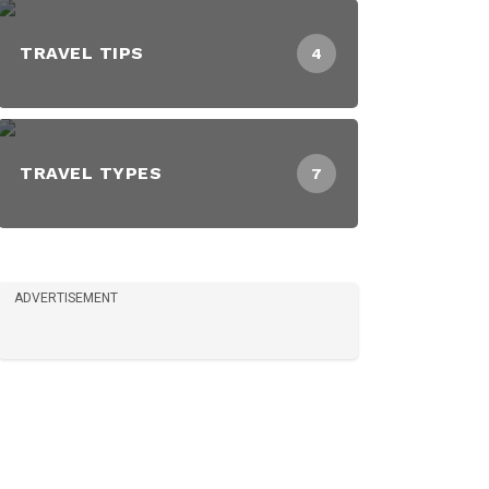
TRAVEL TIPS
4
TRAVEL TYPES
7
ADVERTISEMENT