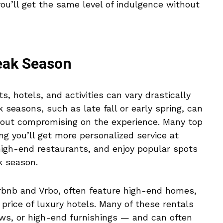
you’ll get the same level of indulgence without
Peak Season
ts, hotels, and activities can vary drastically
 seasons, such as late fall or early spring, can
thout compromising on the experience. Many top
g you’ll get more personalized service at
high-end restaurants, and enjoy popular spots
k season.
irbnb and Vrbo, often feature high-end homes,
e price of luxury hotels. Many of these rentals
ews, or high-end furnishings — and can often