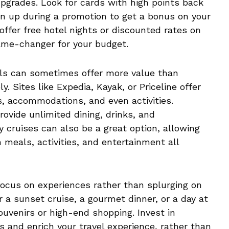
 upgrades. Look for cards with high points back
sign up during a promotion to get a bonus on your
 offer free hotel nights or discounted rates on
game-changer for your budget.
als can sometimes offer more value than
y. Sites like Expedia, Kayak, or Priceline offer
s, accommodations, and even activities.
provide unlimited dining, drinks, and
y cruises can also be a great option, allowing
h meals, activities, and entertainment all
focus on experiences rather than splurging on
r a sunset cruise, a gourmet dinner, or a day at
uvenirs or high-end shopping. Invest in
s and enrich your travel experience, rather than