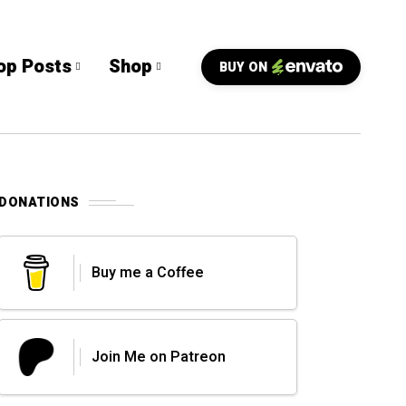
op Posts
Shop
BUY ON
DONATIONS
Buy me a Coffee
Join Me on Patreon