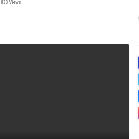
833 Views