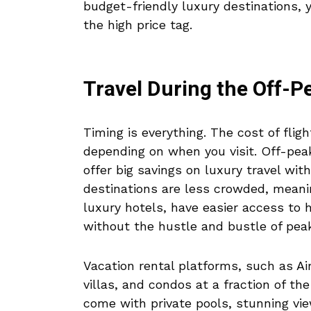
budget-friendly luxury destinations, 
the high price tag.
Travel During the Off-
Timing is everything. The cost of fligh
depending on when you visit. Off-peak
offer big savings on luxury travel wi
destinations are less crowded, meanin
luxury hotels, have easier access to 
without the hustle and bustle of pea
Vacation rental platforms, such as A
villas, and condos at a fraction of th
come with private pools, stunning vi