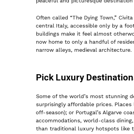
peaceful and picturesque destination 
Often called “The Dying Town,” Civita 
central Italy, accessible only by a fo
buildings make it feel almost otherwor
now home to only a handful of residen
narrow alleys, medieval architecture.
Pick Luxury Destination
Some of the world’s most stunning de
surprisingly affordable prices. Places 
off-season); or Portugal’s Algarve coa
accommodations, world-class dining,
than traditional luxury hotspots like 