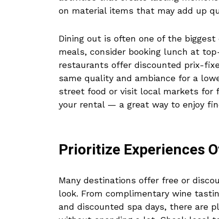
on material items that may add up qu
Dining out is often one of the biggest
meals, consider booking lunch at top-
restaurants offer discounted prix-fix
same quality and ambiance for a lower
street food or visit local markets for
your rental — a great way to enjoy fi
Prioritize Experiences O
Many destinations offer free or disco
look. From complimentary wine tasting
and discounted spa days, there are pl