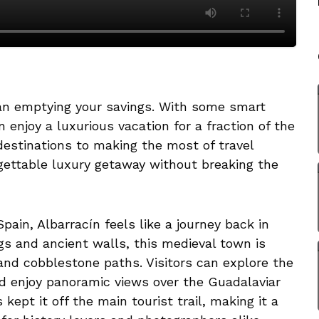
ean emptying your savings. With some smart
 enjoy a luxurious vacation for a fraction of the
destinations to making the most of travel
gettable luxury getaway without breaking the
ain, Albarracín feels like a journey back in
gs and ancient walls, this medieval town is
and cobblestone paths. Visitors can explore the
nd enjoy panoramic views over the Guadalaviar
 kept it off the main tourist trail, making it a