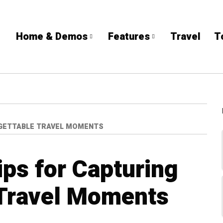
Home & Demos
Features
Travel
T
GETTABLE TRAVEL MOMENTS
ps for Capturing
 Travel Moments