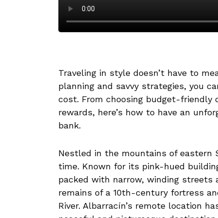
Traveling in style doesn’t have to m
planning and savvy strategies, you can
cost. From choosing budget-friendly 
rewards, here’s how to have an unfor
bank.
Nestled in the mountains of eastern Sp
time. Known for its pink-hued buildin
packed with narrow, winding streets 
remains of a 10th-century fortress a
River. Albarracín’s remote location has