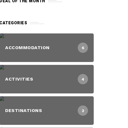
DEAL OF THE MONTH
CATEGORIES
ACCOMMODATION
6
ACTIVITIES
4
DESTINATIONS
2