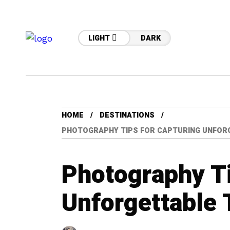
LIGHT
DARK
HOME
DESTINATIONS
PHOTOGRAPHY TIPS FOR CAPTURING UNFOR
Photography Ti
Unforgettable