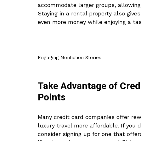
accommodate larger groups, allowing y
Staying in a rental property also give
even more money while enjoying a tas
Engaging Nonfiction Stories
Take Advantage of Cred
Points
Many credit card companies offer rew
luxury travel more affordable. If you 
consider signing up for one that offe