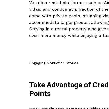
Vacation rental platforms, such as A
villas, and condos at a fraction of th
come with private pools, stunning vi
accommodate larger groups, allowing y
Staying in a rental property also give
even more money while enjoying a tas
Engaging Nonfiction Stories
Take Advantage of Cred
Points
Many credit card companies offer rew