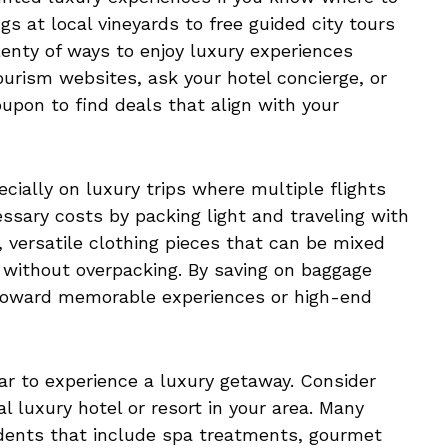
s at local vineyards to free guided city tours
enty of ways to enjoy luxury experiences
ourism websites, ask your hotel concierge, or
oupon to find deals that align with your
cially on luxury trips where multiple flights
ssary costs by packing light and traveling with
y, versatile clothing pieces that can be mixed
 without overpacking. By saving on baggage
 toward memorable experiences or high-end
ar to experience a luxury getaway. Consider
al luxury hotel or resort in your area. Many
sidents that include spa treatments, gourmet