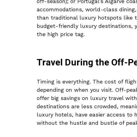
off-season); or Portugal’s Algarve coa
accommodations, world-class dining,
than traditional luxury hotspots like 
budget-friendly luxury destinations, 
the high price tag.
Travel During the Off-
Timing is everything. The cost of fligh
depending on when you visit. Off-peak
offer big savings on luxury travel wi
destinations are less crowded, meanin
luxury hotels, have easier access to 
without the hustle and bustle of pea