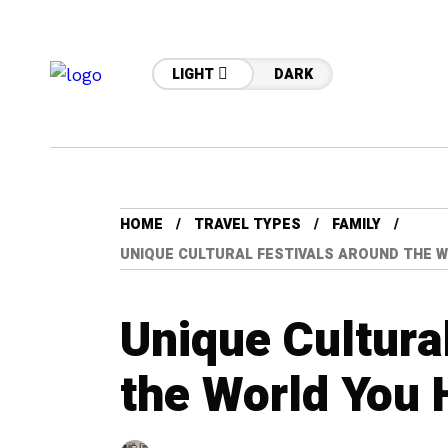
LIGHT
DARK
HOME
TRAVEL TYPES
FAMILY
UNIQUE CULTURAL FESTIVALS AROUND THE W
Unique Cultura
the World You 