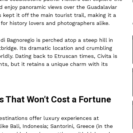
nd enjoy panoramic views over the Guadalaviar
 kept it off the main tourist trail, making it a
for history lovers and photographers alike.
di Bagnoregio is perched atop a steep hill in
otbridge. Its dramatic location and crumbling
ldly. Dating back to Etruscan times, Civita is
ts, but it retains a unique charm with its
s That Won’t Cost a Fortune
stinations offer luxury experiences at
like Bali, Indonesia; Santorini, Greece (in the