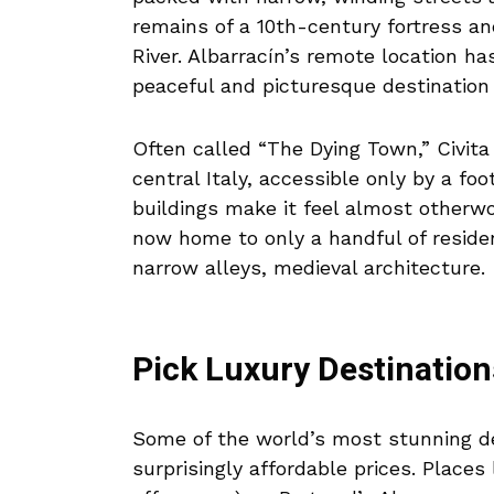
remains of a 10th-century fortress a
River. Albarracín’s remote location has
peaceful and picturesque destination 
Often called “The Dying Town,” Civita 
central Italy, accessible only by a fo
buildings make it feel almost otherwor
now home to only a handful of residen
narrow alleys, medieval architecture.
Pick Luxury Destination
Some of the world’s most stunning de
surprisingly affordable prices. Places 