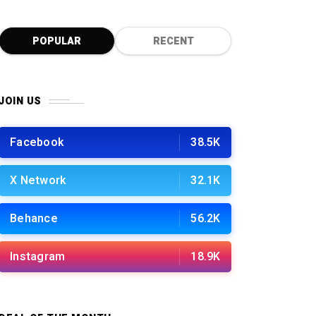
0
POPULAR
RECENT
JOIN US
Facebook
38.5K
X Network
32.1K
Behance
56.2K
Instagram
18.9K