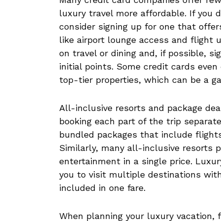
luxury travel more affordable. If you 
consider signing up for one that offe
like airport lounge access and flight
on travel or dining and, if possible, 
initial points. Some credit cards even
top-tier properties, which can be a 
All-inclusive resorts and package de
booking each part of the trip separatel
bundled packages that include flight
Similarly, many all-inclusive resorts 
entertainment in a single price. Luxur
you to visit multiple destinations wit
included in one fare.
When planning your luxury vacation, 