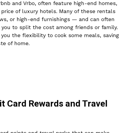
irbnb and Vrbo, often feature high-end homes,
e price of luxury hotels. Many of these rentals
ews, or high-end furnishings — and can often
ou to split the cost among friends or family.
s you the flexibility to cook some meals, saving
te of home.
it Card Rewards and Travel
ard points and travel perks that can make