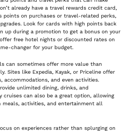
don’t already have a travel rewards credit card,
rs points on purchases or travel-related perks,
 upgrades. Look for cards with high points back
sign up during a promotion to get a bonus on your
 offer free hotel nights or discounted rates on
game-changer for your budget.
als can sometimes offer more value than
y. Sites like Expedia, Kayak, or Priceline offer
s, accommodations, and even activities.
provide unlimited dining, drinks, and
y cruises can also be a great option, allowing
h meals, activities, and entertainment all
focus on experiences rather than splurging on