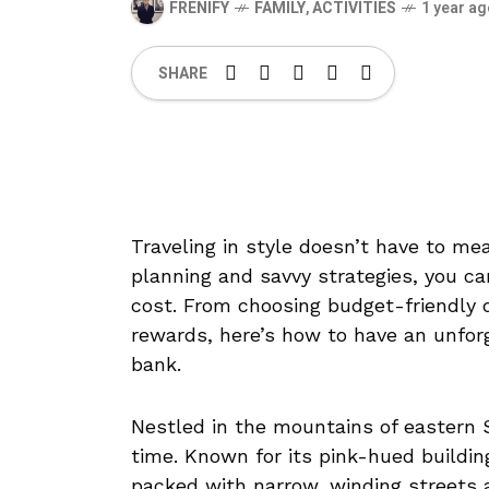
FRENIFY
FAMILY
,
ACTIVITIES
1 year a
SHARE
Traveling in style doesn’t have to m
planning and savvy strategies, you can
cost. From choosing budget-friendly 
rewards, here’s how to have an unfor
bank.
Nestled in the mountains of eastern Sp
time. Known for its pink-hued buildin
packed with narrow, winding streets 