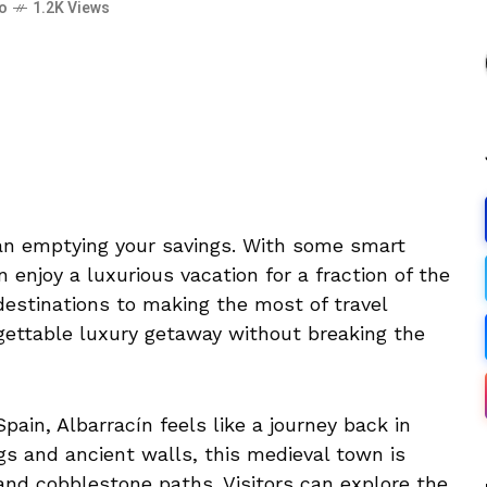
go
1.2K Views
ean emptying your savings. With some smart
 enjoy a luxurious vacation for a fraction of the
destinations to making the most of travel
gettable luxury getaway without breaking the
ain, Albarracín feels like a journey back in
gs and ancient walls, this medieval town is
and cobblestone paths. Visitors can explore the