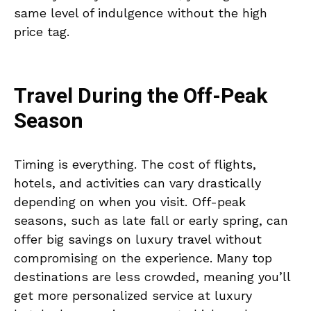
same level of indulgence without the high
price tag.
Travel During the Off-Peak
Season
Timing is everything. The cost of flights,
hotels, and activities can vary drastically
depending on when you visit. Off-peak
seasons, such as late fall or early spring, can
offer big savings on luxury travel without
compromising on the experience. Many top
destinations are less crowded, meaning you’ll
get more personalized service at luxury