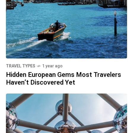
TRAVEL TYPES
1 year ago
Hidden European Gems Most Travelers
Haven’t Discovered Yet