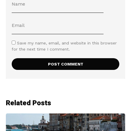
Save my name, email, and website in this browser
for the next time I comment.
Related Posts