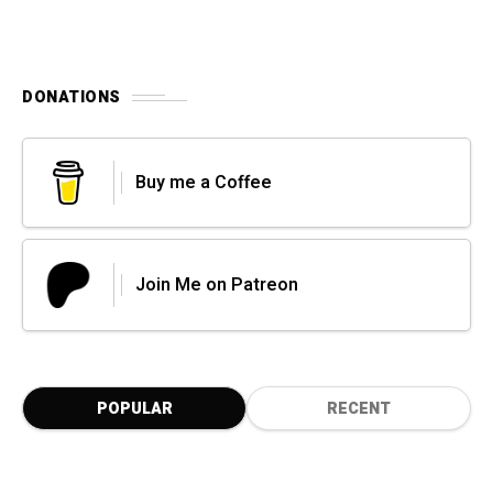
DONATIONS
Buy me a Coffee
Join Me on Patreon
POPULAR
RECENT