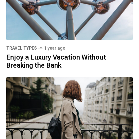
TRAVEL TYPES
1 year ago
Enjoy a Luxury Vacation Without
Breaking the Bank