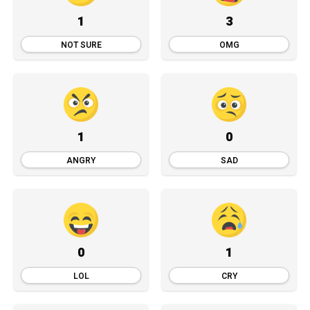
1
3
NOT SURE
OMG
1
0
ANGRY
SAD
0
1
LOL
CRY