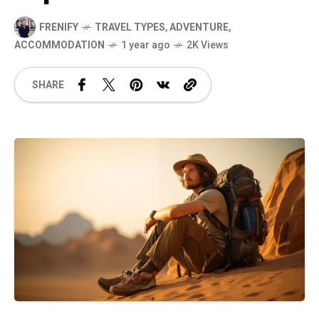
FRENIFY
TRAVEL TYPES
,
ADVENTURE
,
ACCOMMODATION
1 year ago
2K Views
SHARE