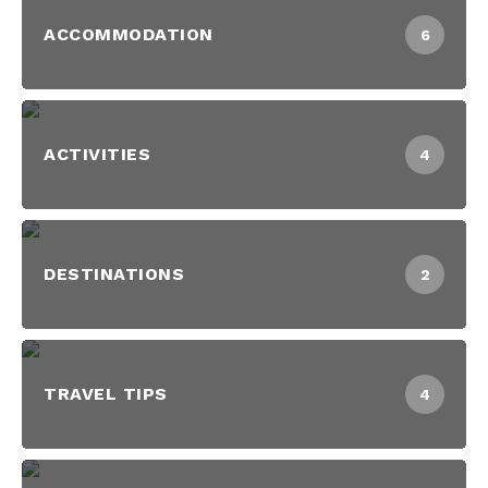
ACCOMMODATION
6
ACTIVITIES
4
DESTINATIONS
2
TRAVEL TIPS
4