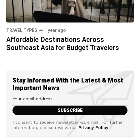
TRAVEL TYPES
1 year ago
Affordable Destinations Across
Southeast Asia for Budget Travelers
Stay Informed With the Latest & Most
Important News
I consent to receive newsletter via email. For further
information, please review our
Privacy Policy