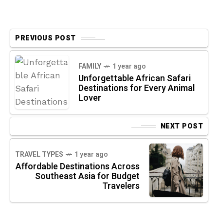
PREVIOUS POST
FAMILY
1 year ago
Unforgettable African Safari
Destinations for Every Animal
Lover
NEXT POST
TRAVEL TYPES
1 year ago
Affordable Destinations Across
Southeast Asia for Budget
Travelers