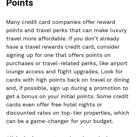
Points
Many credit card companies offer reward
points and travel perks that can make luxury
travel more affordable. If you don’t already
have a travel rewards credit card, consider
signing up for one that offers points on
purchases or travel-related perks, like airport
lounge access and flight upgrades. Look for
cards with high points back on travel or dining
and, if possible, sign up during a promotion to
get a bonus on your initial points. Some credit
cards even offer free hotel nights or
discounted rates on top-tier properties, which
can be a game-changer for your budget.