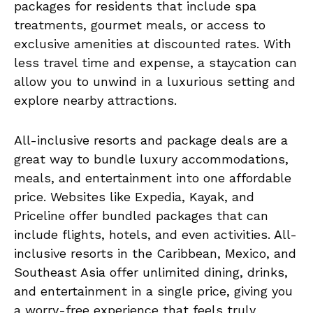
packages for residents that include spa
treatments, gourmet meals, or access to
exclusive amenities at discounted rates. With
less travel time and expense, a staycation can
allow you to unwind in a luxurious setting and
explore nearby attractions.
All-inclusive resorts and package deals are a
great way to bundle luxury accommodations,
meals, and entertainment into one affordable
price. Websites like Expedia, Kayak, and
Priceline offer bundled packages that can
include flights, hotels, and even activities. All-
inclusive resorts in the Caribbean, Mexico, and
Southeast Asia offer unlimited dining, drinks,
and entertainment in a single price, giving you
a worry-free experience that feels truly