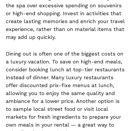
the spa over excessive spending on souvenirs
or high-end shopping. Invest in activities that
create lasting memories and enrich your travel
experience, rather than on material items that
may add up quickly.
Dining out is often one of the biggest costs on
a luxury vacation. To save on high-end meals,
consider booking lunch at top-tier restaurants
instead of dinner. Many luxury restaurants
offer discounted prix-fixe menus at lunch,
allowing you to enjoy the same quality and
ambiance for a lower price. Another option is
to sample local street food or visit local
markets for fresh ingredients to prepare your
own meals in your rental — a great way to