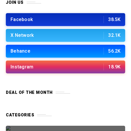
JOIN US
Facebook
38.5K
X Network
32.1K
Behance
56.2K
Instagram
18.9K
DEAL OF THE MONTH
CATEGORIES