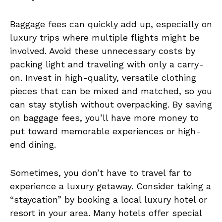
Baggage fees can quickly add up, especially on
luxury trips where multiple flights might be
involved. Avoid these unnecessary costs by
packing light and traveling with only a carry-
on. Invest in high-quality, versatile clothing
pieces that can be mixed and matched, so you
can stay stylish without overpacking. By saving
on baggage fees, you’ll have more money to
put toward memorable experiences or high-
end dining.
Sometimes, you don’t have to travel far to
experience a luxury getaway. Consider taking a
“staycation” by booking a local luxury hotel or
resort in your area. Many hotels offer special