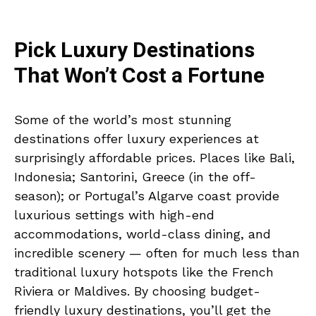
Pick Luxury Destinations
That Won’t Cost a Fortune
Some of the world’s most stunning
destinations offer luxury experiences at
surprisingly affordable prices. Places like Bali,
Indonesia; Santorini, Greece (in the off-
season); or Portugal’s Algarve coast provide
luxurious settings with high-end
accommodations, world-class dining, and
incredible scenery — often for much less than
traditional luxury hotspots like the French
Riviera or Maldives. By choosing budget-
friendly luxury destinations, you’ll get the