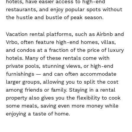
hotels, have easier access to high-end
restaurants, and enjoy popular spots without
the hustle and bustle of peak season.
Vacation rental platforms, such as Airbnb and
Vrbo, often feature high-end homes, villas,
and condos at a fraction of the price of luxury
hotels. Many of these rentals come with
private pools, stunning views, or high-end
furnishings — and can often accommodate
larger groups, allowing you to split the cost
among friends or family. Staying in a rental
property also gives you the flexibility to cook
some meals, saving even more money while
enjoying a taste of home.