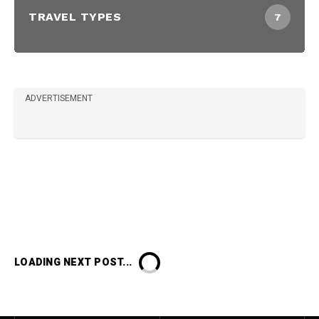
TRAVEL TYPES
7
ADVERTISEMENT
LOADING NEXT POST...