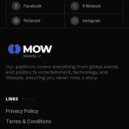
Facebook
X Network
Pinterest
Instagram
Our platform covers everything from global events
and politics to entertainment, technology, and
lifestyle, ensuring you never miss a story.
LINKS
Privacy Policy
Terms & Conditons