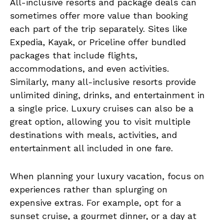
All-inclusive resorts and package deals can
sometimes offer more value than booking
each part of the trip separately. Sites like
Expedia, Kayak, or Priceline offer bundled
packages that include flights,
accommodations, and even activities.
Similarly, many all-inclusive resorts provide
unlimited dining, drinks, and entertainment in
a single price. Luxury cruises can also be a
great option, allowing you to visit multiple
destinations with meals, activities, and
entertainment all included in one fare.
When planning your luxury vacation, focus on
experiences rather than splurging on
expensive extras. For example, opt for a
sunset cruise, a gourmet dinner, or a day at