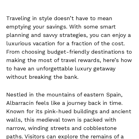
Traveling in style doesn’t have to mean
emptying your savings. With some smart
planning and savvy strategies, you can enjoy a
luxurious vacation for a fraction of the cost.
From choosing budget-friendly destinations to
making the most of travel rewards, here’s how
to have an unforgettable luxury getaway
without breaking the bank.
Nestled in the mountains of eastern Spain,
Albarracín feels like a journey back in time.
Known for its pink-hued buildings and ancient
walls, this medieval town is packed with
narrow, winding streets and cobblestone
paths. Visitors can explore the remains of a