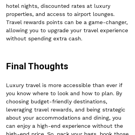
hotel nights, discounted rates at luxury
properties, and access to airport lounges.
Travel rewards points can be a game-changer,
allowing you to upgrade your travel experience
without spending extra cash.
Final Thoughts
Luxury travel is more accessible than ever if
you know where to look and how to plan. By
choosing budget-friendly destinations,
leveraging travel rewards, and being strategic
about your accommodations and dining, you
can enjoy a high-end experience without the
high-end price. So, pack your bags, book those