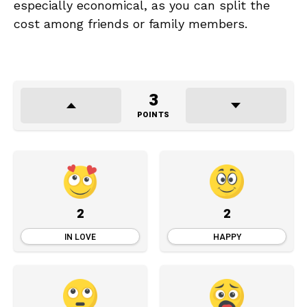
especially economical, as you can split the
cost among friends or family members.
3
POINTS
2
2
IN LOVE
HAPPY