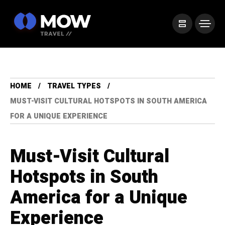
HOME
TRAVEL TYPES
MUST-VISIT CULTURAL HOTSPOTS IN SOUTH AMERICA
FOR A UNIQUE EXPERIENCE
Must-Visit Cultural
Hotspots in South
America for a Unique
Experience