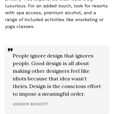
luxurious. For an added touch, look for resorts
with spa access, premium alcohol, and a
range of included activities like snorkeling or
yoga classes.
People ignore design that ignores
people. Good design is all about
making other designers feel like
idiots because that idea wasn’t
theirs. Design is the conscious effort
to impose a meaningful order.
ANDREW BENNETT