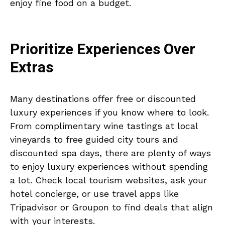
enjoy fine food on a budget.
Prioritize Experiences Over
Extras
Many destinations offer free or discounted
luxury experiences if you know where to look.
From complimentary wine tastings at local
vineyards to free guided city tours and
discounted spa days, there are plenty of ways
to enjoy luxury experiences without spending
a lot. Check local tourism websites, ask your
hotel concierge, or use travel apps like
Tripadvisor or Groupon to find deals that align
with your interests.