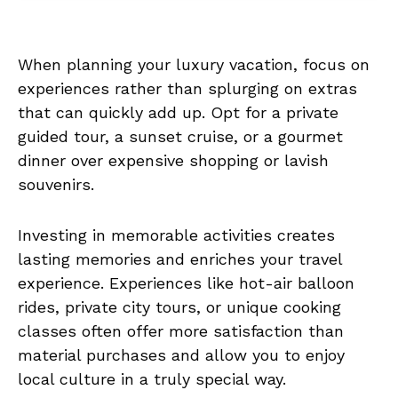
When planning your luxury vacation, focus on
experiences rather than splurging on extras
that can quickly add up. Opt for a private
guided tour, a sunset cruise, or a gourmet
dinner over expensive shopping or lavish
souvenirs.
Investing in memorable activities creates
lasting memories and enriches your travel
experience. Experiences like hot-air balloon
rides, private city tours, or unique cooking
classes often offer more satisfaction than
material purchases and allow you to enjoy
local culture in a truly special way.