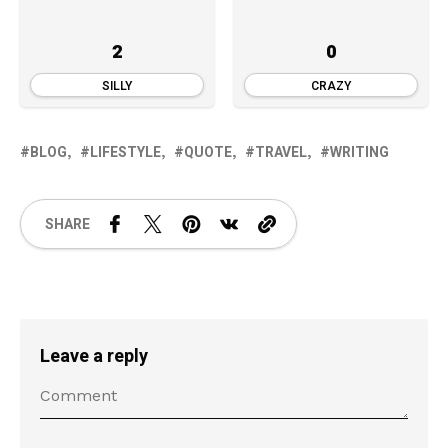
2
0
SILLY
CRAZY
BLOG
LIFESTYLE
QUOTE
TRAVEL
WRITING
SHARE
Leave a reply