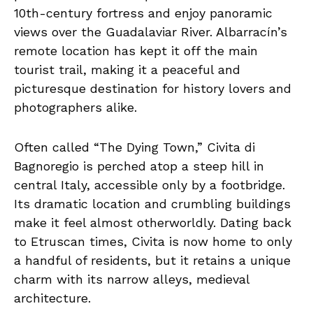
10th-century fortress and enjoy panoramic
views over the Guadalaviar River. Albarracín’s
remote location has kept it off the main
tourist trail, making it a peaceful and
picturesque destination for history lovers and
photographers alike.
Often called “The Dying Town,” Civita di
Bagnoregio is perched atop a steep hill in
central Italy, accessible only by a footbridge.
Its dramatic location and crumbling buildings
make it feel almost otherworldly. Dating back
to Etruscan times, Civita is now home to only
a handful of residents, but it retains a unique
charm with its narrow alleys, medieval
architecture.