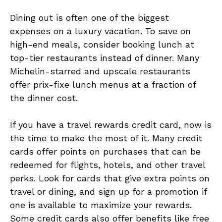
Dining out is often one of the biggest
expenses on a luxury vacation. To save on
high-end meals, consider booking lunch at
top-tier restaurants instead of dinner. Many
Michelin-starred and upscale restaurants
offer prix-fixe lunch menus at a fraction of
the dinner cost.
If you have a travel rewards credit card, now is
the time to make the most of it. Many credit
cards offer points on purchases that can be
redeemed for flights, hotels, and other travel
perks. Look for cards that give extra points on
travel or dining, and sign up for a promotion if
one is available to maximize your rewards.
Some credit cards also offer benefits like free