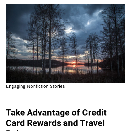
Engaging Nonfiction Stories
Take Advantage of Credit
Card Rewards and Travel