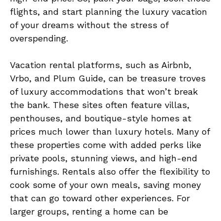
flights, and start planning the luxury vacation
of your dreams without the stress of
overspending.
Vacation rental platforms, such as Airbnb,
Vrbo, and Plum Guide, can be treasure troves
of luxury accommodations that won’t break
the bank. These sites often feature villas,
penthouses, and boutique-style homes at
prices much lower than luxury hotels. Many of
these properties come with added perks like
private pools, stunning views, and high-end
furnishings. Rentals also offer the flexibility to
cook some of your own meals, saving money
that can go toward other experiences. For
larger groups, renting a home can be