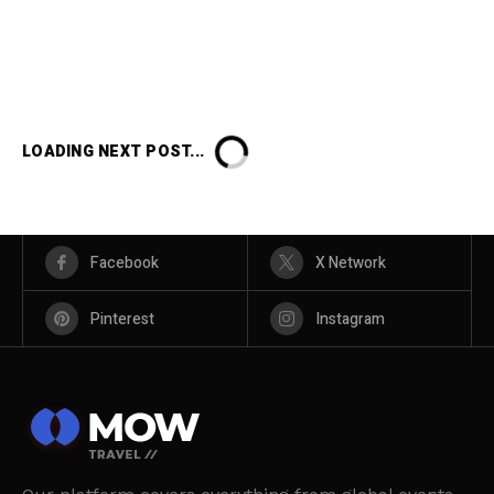
LOADING NEXT POST...
Facebook
X Network
Pinterest
Instagram