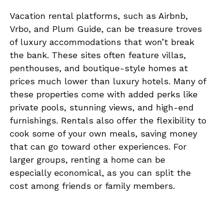
Vacation rental platforms, such as Airbnb,
Vrbo, and Plum Guide, can be treasure troves
of luxury accommodations that won’t break
the bank. These sites often feature villas,
penthouses, and boutique-style homes at
prices much lower than luxury hotels. Many of
these properties come with added perks like
private pools, stunning views, and high-end
furnishings. Rentals also offer the flexibility to
cook some of your own meals, saving money
that can go toward other experiences. For
larger groups, renting a home can be
especially economical, as you can split the
cost among friends or family members.