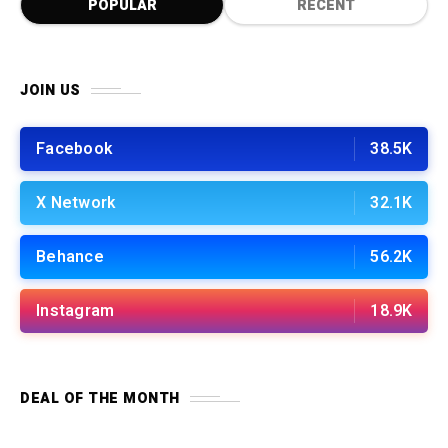
POPULAR
RECENT
JOIN US
Facebook
38.5K
X Network
32.1K
Behance
56.2K
Instagram
18.9K
DEAL OF THE MONTH