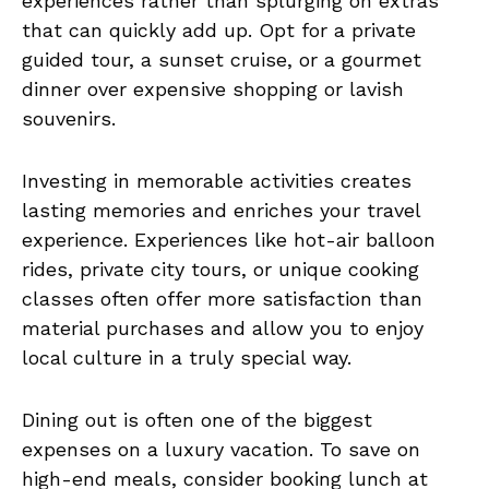
experiences rather than splurging on extras
that can quickly add up. Opt for a private
guided tour, a sunset cruise, or a gourmet
dinner over expensive shopping or lavish
souvenirs.
Investing in memorable activities creates
lasting memories and enriches your travel
experience. Experiences like hot-air balloon
rides, private city tours, or unique cooking
classes often offer more satisfaction than
material purchases and allow you to enjoy
local culture in a truly special way.
Dining out is often one of the biggest
expenses on a luxury vacation. To save on
high-end meals, consider booking lunch at