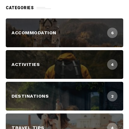
CATEGORIES
ACCOMMODATION
6
ACTIVITIES
4
DESTINATIONS
2
TRAVEL TIPS
4