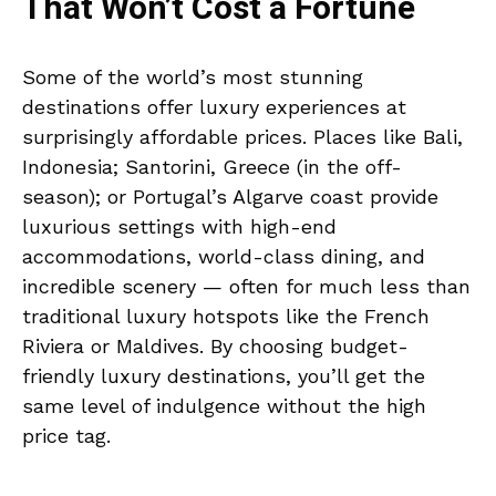
That Won’t Cost a Fortune
Some of the world’s most stunning
destinations offer luxury experiences at
surprisingly affordable prices. Places like Bali,
Indonesia; Santorini, Greece (in the off-
season); or Portugal’s Algarve coast provide
luxurious settings with high-end
accommodations, world-class dining, and
incredible scenery — often for much less than
traditional luxury hotspots like the French
Riviera or Maldives. By choosing budget-
friendly luxury destinations, you’ll get the
same level of indulgence without the high
price tag.