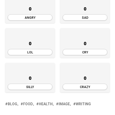
0
0
ANGRY
SAD
0
0
LOL
CRY
0
0
SILLY
CRAZY
BLOG
FOOD
HEALTH
IMAGE
WRITING