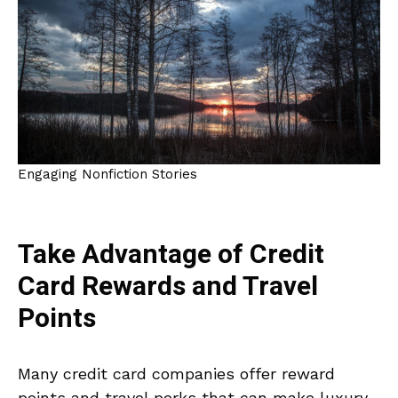
Engaging Nonfiction Stories
Take Advantage of Credit
Card Rewards and Travel
Points
Many credit card companies offer reward
points and travel perks that can make luxury