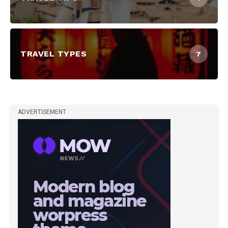
TRAVEL TYPES
7
ADVERTISEMENT