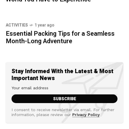
ACTIVITIES
1 year ago
Essential Packing Tips for a Seamless
Month-Long Adventure
Stay Informed With the Latest & Most
Important News
I consent to receive newsletter via email. For further
information, please review our
Privacy Policy