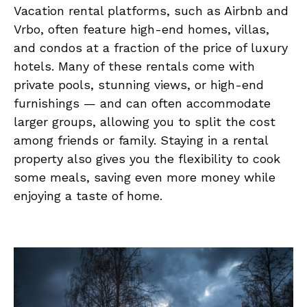
Vacation rental platforms, such as Airbnb and
Vrbo, often feature high-end homes, villas,
and condos at a fraction of the price of luxury
hotels. Many of these rentals come with
private pools, stunning views, or high-end
furnishings — and can often accommodate
larger groups, allowing you to split the cost
among friends or family. Staying in a rental
property also gives you the flexibility to cook
some meals, saving even more money while
enjoying a taste of home.