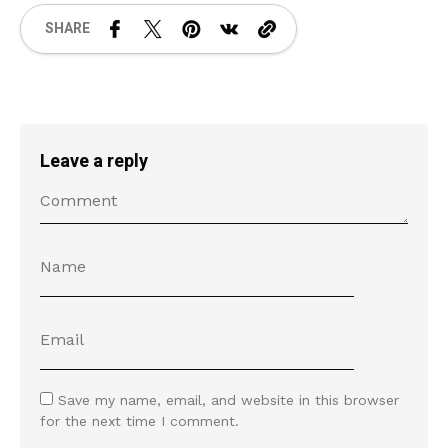
SHARE
Leave a reply
Save my name, email, and website in this browser
for the next time I comment.