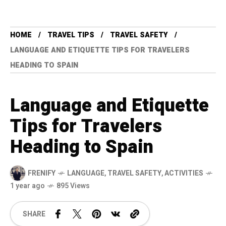
HOME
TRAVEL TIPS
TRAVEL SAFETY
LANGUAGE AND ETIQUETTE TIPS FOR TRAVELERS
HEADING TO SPAIN
Language and Etiquette
Tips for Travelers
Heading to Spain
FRENIFY
LANGUAGE
,
TRAVEL SAFETY
,
ACTIVITIES
1 year ago
895 Views
SHARE