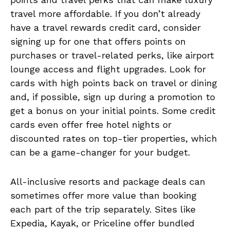
travel more affordable. If you don’t already
have a travel rewards credit card, consider
signing up for one that offers points on
purchases or travel-related perks, like airport
lounge access and flight upgrades. Look for
cards with high points back on travel or dining
and, if possible, sign up during a promotion to
get a bonus on your initial points. Some credit
cards even offer free hotel nights or
discounted rates on top-tier properties, which
can be a game-changer for your budget.
All-inclusive resorts and package deals can
sometimes offer more value than booking
each part of the trip separately. Sites like
Expedia, Kayak, or Priceline offer bundled