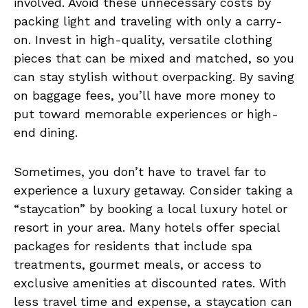
involved. Avoid these unnecessary costs by
packing light and traveling with only a carry-
on. Invest in high-quality, versatile clothing
pieces that can be mixed and matched, so you
can stay stylish without overpacking. By saving
on baggage fees, you’ll have more money to
put toward memorable experiences or high-
end dining.
Sometimes, you don’t have to travel far to
experience a luxury getaway. Consider taking a
“staycation” by booking a local luxury hotel or
resort in your area. Many hotels offer special
packages for residents that include spa
treatments, gourmet meals, or access to
exclusive amenities at discounted rates. With
less travel time and expense, a staycation can