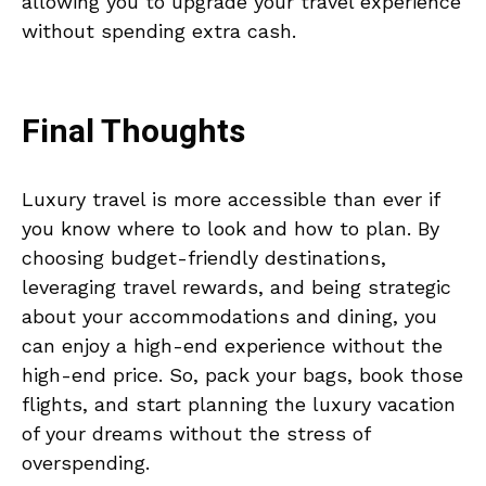
allowing you to upgrade your travel experience
without spending extra cash.
Final Thoughts
Luxury travel is more accessible than ever if
you know where to look and how to plan. By
choosing budget-friendly destinations,
leveraging travel rewards, and being strategic
about your accommodations and dining, you
can enjoy a high-end experience without the
high-end price. So, pack your bags, book those
flights, and start planning the luxury vacation
of your dreams without the stress of
overspending.