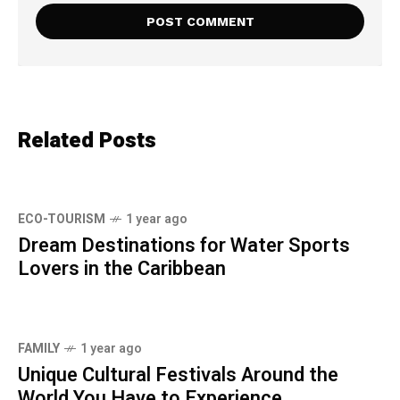
Related Posts
ECO-TOURISM
1 year ago
Dream Destinations for Water Sports
Lovers in the Caribbean
FAMILY
1 year ago
Unique Cultural Festivals Around the
World You Have to Experience