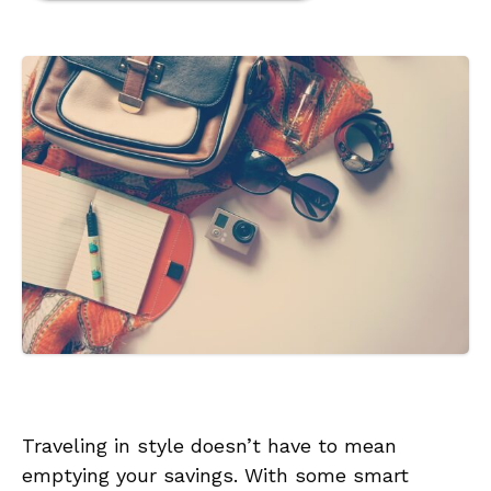
Traveling in style doesn’t have to mean
emptying your savings. With some smart