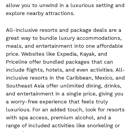
allow you to unwind in a luxurious setting and
explore nearby attractions.
All-inclusive resorts and package deals are a
great way to bundle luxury accommodations,
meals, and entertainment into one affordable
price. Websites like Expedia, Kayak, and
Priceline offer bundled packages that can
include flights, hotels, and even activities. All-
inclusive resorts in the Caribbean, Mexico, and
Southeast Asia offer unlimited dining, drinks,
and entertainment in a single price, giving you
a worry-free experience that feels truly
luxurious. For an added touch, look for resorts
with spa access, premium alcohol, and a
range of included activities like snorkeling or