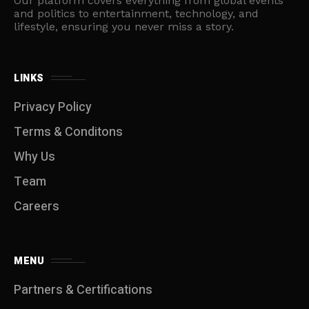
Our platform covers everything from global events
and politics to entertainment, technology, and
lifestyle, ensuring you never miss a story.
LINKS
Privacy Policy
Terms & Conditons
Why Us
Team
Careers
MENU
Partners & Certifications