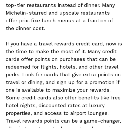
top-tier restaurants instead of dinner. Many
Michelin-starred and upscale restaurants
offer prix-fixe lunch menus at a fraction of
the dinner cost.
If you have a travel rewards credit card, now is
the time to make the most of it. Many credit
cards offer points on purchases that can be
redeemed for flights, hotels, and other travel
perks. Look for cards that give extra points on
travel or dining, and sign up for a promotion if
one is available to maximize your rewards.
Some credit cards also offer benefits like free
hotel nights, discounted rates at luxury
properties, and access to airport lounges.
Travel rewards points can be a game-changer,