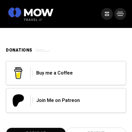
DONATIONS
Buy me a Coffee
Join Me on Patreon