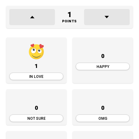
1
POINTS
0
1
HAPPY
IN LOVE
0
0
NOT SURE
OMG