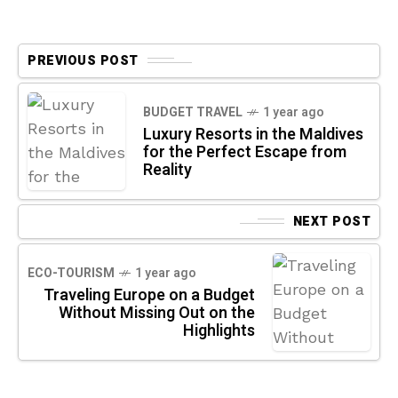
PREVIOUS POST
BUDGET TRAVEL
1 year ago
Luxury Resorts in the Maldives
for the Perfect Escape from
Reality
NEXT POST
ECO-TOURISM
1 year ago
Traveling Europe on a Budget
Without Missing Out on the
Highlights