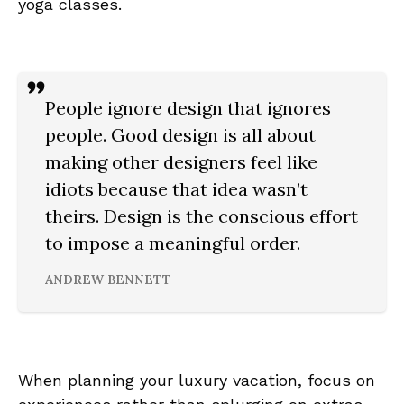
yoga classes.
People ignore design that ignores
people. Good design is all about
making other designers feel like
idiots because that idea wasn’t
theirs. Design is the conscious effort
to impose a meaningful order.
ANDREW BENNETT
When planning your luxury vacation, focus on