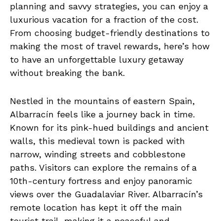
planning and savvy strategies, you can enjoy a
luxurious vacation for a fraction of the cost.
From choosing budget-friendly destinations to
making the most of travel rewards, here’s how
to have an unforgettable luxury getaway
without breaking the bank.
Nestled in the mountains of eastern Spain,
Albarracín feels like a journey back in time.
Known for its pink-hued buildings and ancient
walls, this medieval town is packed with
narrow, winding streets and cobblestone
paths. Visitors can explore the remains of a
10th-century fortress and enjoy panoramic
views over the Guadalaviar River. Albarracín’s
remote location has kept it off the main
tourist trail, making it a peaceful and