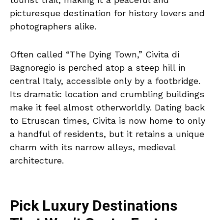
picturesque destination for history lovers and
photographers alike.
Often called “The Dying Town,” Civita di
Bagnoregio is perched atop a steep hill in
central Italy, accessible only by a footbridge.
Its dramatic location and crumbling buildings
make it feel almost otherworldly. Dating back
to Etruscan times, Civita is now home to only
a handful of residents, but it retains a unique
charm with its narrow alleys, medieval
architecture.
Pick Luxury Destinations