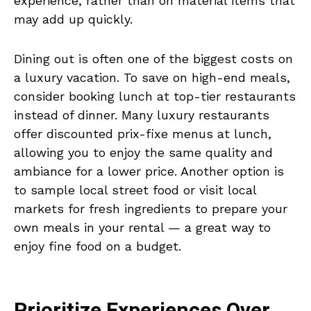
experience, rather than on material items that
may add up quickly.
Dining out is often one of the biggest costs on
a luxury vacation. To save on high-end meals,
consider booking lunch at top-tier restaurants
instead of dinner. Many luxury restaurants
offer discounted prix-fixe menus at lunch,
allowing you to enjoy the same quality and
ambiance for a lower price. Another option is
to sample local street food or visit local
markets for fresh ingredients to prepare your
own meals in your rental — a great way to
enjoy fine food on a budget.
Prioritize Experiences Over