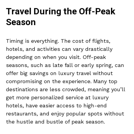
Travel During the Off-Peak
Season
Timing is everything. The cost of flights,
hotels, and activities can vary drastically
depending on when you visit. Off-peak
seasons, such as late fall or early spring, can
offer big savings on luxury travel without
compromising on the experience. Many top
destinations are less crowded, meaning you’ll
get more personalized service at luxury
hotels, have easier access to high-end
restaurants, and enjoy popular spots without
the hustle and bustle of peak season.