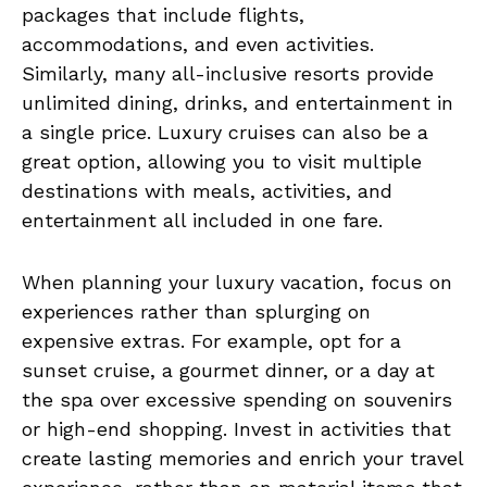
packages that include flights,
accommodations, and even activities.
Similarly, many all-inclusive resorts provide
unlimited dining, drinks, and entertainment in
a single price. Luxury cruises can also be a
great option, allowing you to visit multiple
destinations with meals, activities, and
entertainment all included in one fare.
When planning your luxury vacation, focus on
experiences rather than splurging on
expensive extras. For example, opt for a
sunset cruise, a gourmet dinner, or a day at
the spa over excessive spending on souvenirs
or high-end shopping. Invest in activities that
create lasting memories and enrich your travel