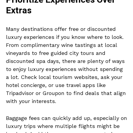
Extras
Many destinations offer free or discounted
luxury experiences if you know where to look.
From complimentary wine tastings at local
vineyards to free guided city tours and
discounted spa days, there are plenty of ways
to enjoy luxury experiences without spending
a lot. Check local tourism websites, ask your
hotel concierge, or use travel apps like
Tripadvisor or Groupon to find deals that align
with your interests.
Baggage fees can quickly add up, especially on
luxury trips where multiple flights might be