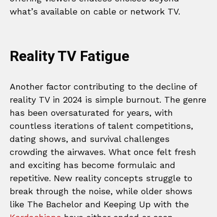
what’s available on cable or network TV.
Reality TV Fatigue
Another factor contributing to the decline of
reality TV in 2024 is simple burnout. The genre
has been oversaturated for years, with
countless iterations of talent competitions,
dating shows, and survival challenges
crowding the airwaves. What once felt fresh
and exciting has become formulaic and
repetitive. New reality concepts struggle to
break through the noise, while older shows
like The Bachelor and Keeping Up with the