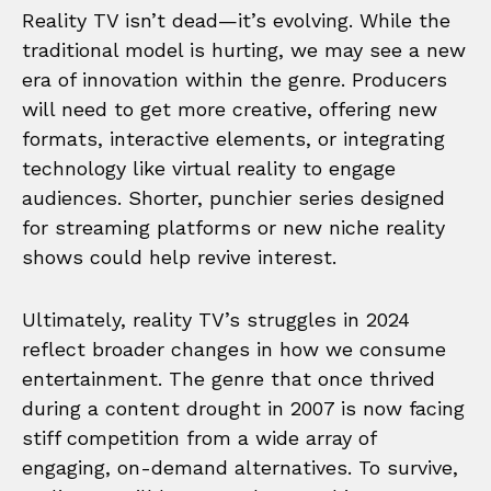
Reality TV isn’t dead—it’s evolving. While the
traditional model is hurting, we may see a new
era of innovation within the genre. Producers
will need to get more creative, offering new
formats, interactive elements, or integrating
technology like virtual reality to engage
audiences. Shorter, punchier series designed
for streaming platforms or new niche reality
shows could help revive interest.
Ultimately, reality TV’s struggles in 2024
reflect broader changes in how we consume
entertainment. The genre that once thrived
during a content drought in 2007 is now facing
stiff competition from a wide array of
engaging, on-demand alternatives. To survive,