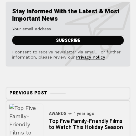
Stay Informed With the Latest & Most
Important News
I consent to receive newsletter via email. For further
information, please review our
Privacy Policy
PREVIOUS POST
AWARDS
1 year ago
Top Five Family-Friendly Films
to Watch This Holiday Season