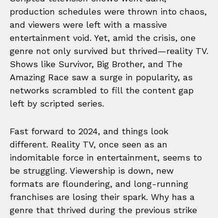
production schedules were thrown into chaos,
and viewers were left with a massive
entertainment void. Yet, amid the crisis, one
genre not only survived but thrived—reality TV.
Shows like Survivor, Big Brother, and The
Amazing Race saw a surge in popularity, as
networks scrambled to fill the content gap
left by scripted series.
Fast forward to 2024, and things look
different. Reality TV, once seen as an
indomitable force in entertainment, seems to
be struggling. Viewership is down, new
formats are floundering, and long-running
franchises are losing their spark. Why has a
genre that thrived during the previous strike