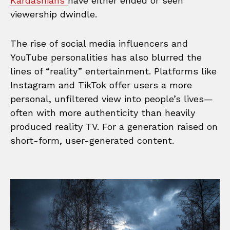
Kardashians
have either ended or seen
viewership dwindle.
The rise of social media influencers and
YouTube personalities has also blurred the
lines of “reality” entertainment. Platforms like
Instagram and TikTok offer users a more
personal, unfiltered view into people’s lives—
often with more authenticity than heavily
produced reality TV. For a generation raised on
short-form, user-generated content.