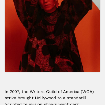
In 2007, the Writers Guild of America (WGA)
strike brought Hollywood to a standstill.
Scripted television shows went dark,