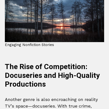
Engaging Nonfiction Stories
The Rise of Competition:
Docuseries and High-Quality
Productions
Another genre is also encroaching on reality
TV’s space—docuseries. With true crime,