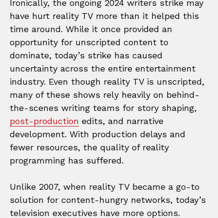
Ironically, the ongoing 2024 writers strike may
have hurt reality TV more than it helped this
time around. While it once provided an
opportunity for unscripted content to
dominate, today’s strike has caused
uncertainty across the entire entertainment
industry. Even though reality TV is unscripted,
many of these shows rely heavily on behind-
the-scenes writing teams for story shaping,
post-production
edits, and narrative
development. With production delays and
fewer resources, the quality of reality
programming has suffered.
Unlike 2007, when reality TV became a go-to
solution for content-hungry networks, today’s
television executives have more options.