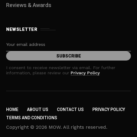
Reviews & Awards
NEWSLETTER
I consent to receive newsletter via email. For further
information, please review our
Privacy Policy
HOME
ABOUT US
CONTACT US
PRIVACY POLICY
TERMS AND CONDITIONS
Copyright © 2026 MOW. All rights reserved.