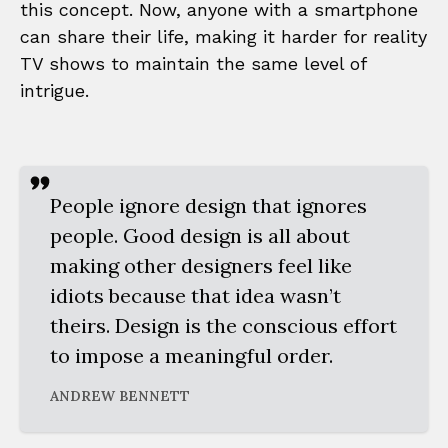
this concept. Now, anyone with a smartphone
can share their life, making it harder for reality
TV shows to maintain the same level of
intrigue.
People ignore design that ignores
people. Good design is all about
making other designers feel like
idiots because that idea wasn’t
theirs. Design is the conscious effort
to impose a meaningful order.
ANDREW BENNETT