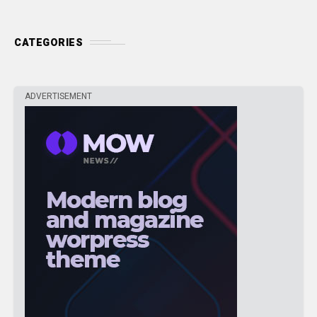
CATEGORIES
ADVERTISEMENT