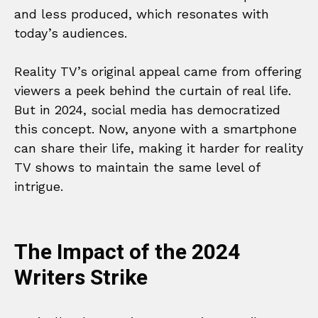
and less produced, which resonates with
today’s audiences.
Reality TV’s original appeal came from offering
viewers a peek behind the curtain of real life.
But in 2024, social media has democratized
this concept. Now, anyone with a smartphone
can share their life, making it harder for reality
TV shows to maintain the same level of
intrigue.
The Impact of the 2024
Writers Strike