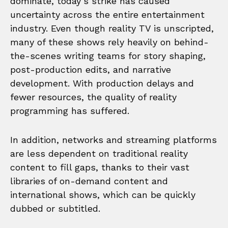
dominate, today’s strike has caused
uncertainty across the entire entertainment
industry. Even though reality TV is unscripted,
many of these shows rely heavily on behind-
the-scenes writing teams for story shaping,
post-production edits, and narrative
development. With production delays and
fewer resources, the quality of reality
programming has suffered.
In addition, networks and streaming platforms
are less dependent on traditional reality
content to fill gaps, thanks to their vast
libraries of on-demand content and
international shows, which can be quickly
dubbed or subtitled.