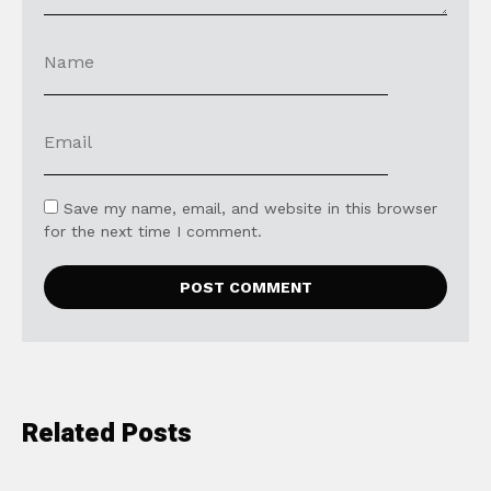
Save my name, email, and website in this browser
for the next time I comment.
Related Posts