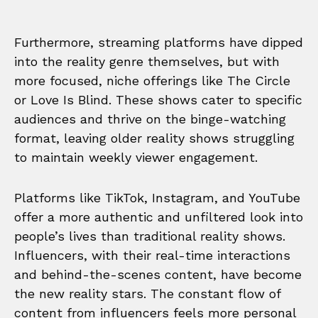
Furthermore, streaming platforms have dipped
into the reality genre themselves, but with
more focused, niche offerings like The Circle
or Love Is Blind. These shows cater to specific
audiences and thrive on the binge-watching
format, leaving older reality shows struggling
to maintain weekly viewer engagement.
Platforms like TikTok, Instagram, and YouTube
offer a more authentic and unfiltered look into
people’s lives than traditional reality shows.
Influencers, with their real-time interactions
and behind-the-scenes content, have become
the new reality stars. The constant flow of
content from influencers feels more personal