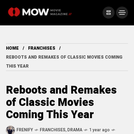
HOME
FRANCHISES
REBOOTS AND REMAKES OF CLASSIC MOVIES COMING
THIS YEAR
Reboots and Remakes
of Classic Movies
Coming This Year
FRENIFY
FRANCHISES
,
DRAMA
1 year ago