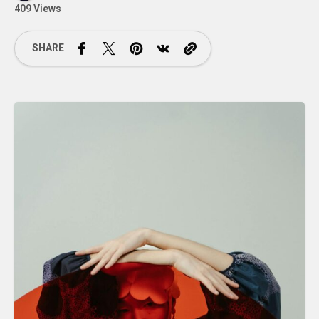
409 Views
SHARE