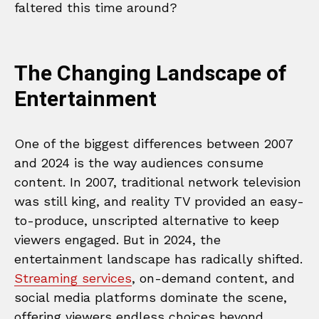
faltered this time around?
The Changing Landscape of
Entertainment
One of the biggest differences between 2007
and 2024 is the way audiences consume
content. In 2007, traditional network television
was still king, and reality TV provided an easy-
to-produce, unscripted alternative to keep
viewers engaged. But in 2024, the
entertainment landscape has radically shifted.
Streaming services
, on-demand content, and
social media platforms dominate the scene,
offering viewers endless choices beyond