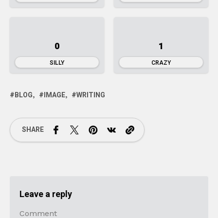
0
1
SILLY
CRAZY
BLOG
IMAGE
WRITING
SHARE
Leave a reply