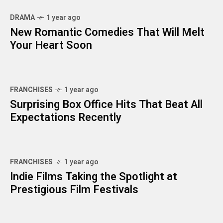
DRAMA
1 year ago
New Romantic Comedies That Will Melt
Your Heart Soon
FRANCHISES
1 year ago
Surprising Box Office Hits That Beat All
Expectations Recently
FRANCHISES
1 year ago
Indie Films Taking the Spotlight at
Prestigious Film Festivals