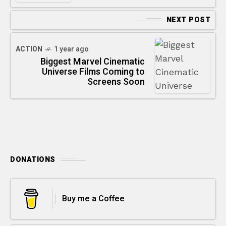
NEXT POST
ACTION
1 year ago
Biggest Marvel Cinematic
Universe Films Coming to
Screens Soon
DONATIONS
Buy me a Coffee