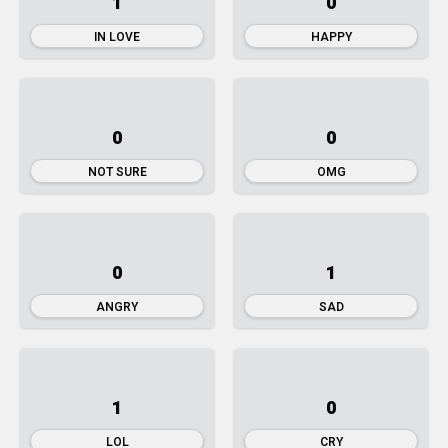
1
0
IN LOVE
HAPPY
0
0
NOT SURE
OMG
0
1
ANGRY
SAD
1
0
LOL
CRY