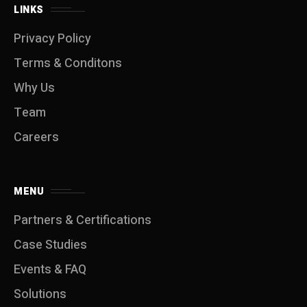
LINKS
Privacy Policy
Terms & Conditons
Why Us
Team
Careers
MENU
Partners & Certifications
Case Studies
Events & FAQ
Solutions