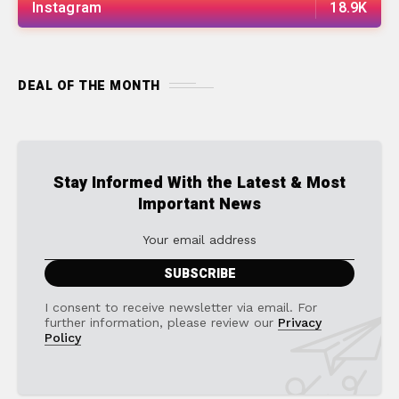
Instagram
18.9K
DEAL OF THE MONTH
Stay Informed With the Latest & Most
Important News
I consent to receive newsletter via email. For
further information, please review our
Privacy
Policy