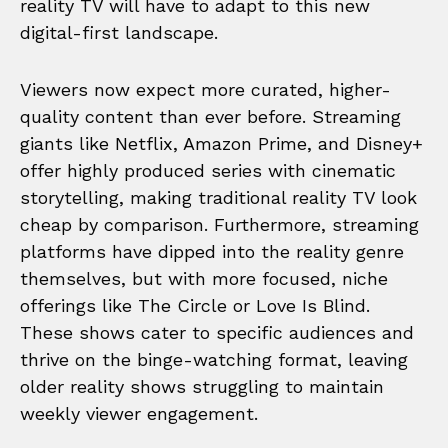
reality TV will have to adapt to this new
digital-first landscape.
Viewers now expect more curated, higher-
quality content than ever before. Streaming
giants like Netflix, Amazon Prime, and Disney+
offer highly produced series with cinematic
storytelling, making traditional reality TV look
cheap by comparison. Furthermore, streaming
platforms have dipped into the reality genre
themselves, but with more focused, niche
offerings like The Circle or Love Is Blind.
These shows cater to specific audiences and
thrive on the binge-watching format, leaving
older reality shows struggling to maintain
weekly viewer engagement.