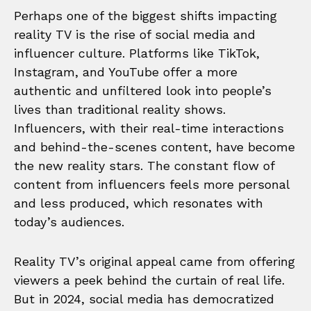
Perhaps one of the biggest shifts impacting
reality TV is the rise of social media and
influencer culture. Platforms like TikTok,
Instagram, and YouTube offer a more
authentic and unfiltered look into people’s
lives than traditional reality shows.
Influencers, with their real-time interactions
and behind-the-scenes content, have become
the new reality stars. The constant flow of
content from influencers feels more personal
and less produced, which resonates with
today’s audiences.
Reality TV’s original appeal came from offering
viewers a peek behind the curtain of real life.
But in 2024, social media has democratized