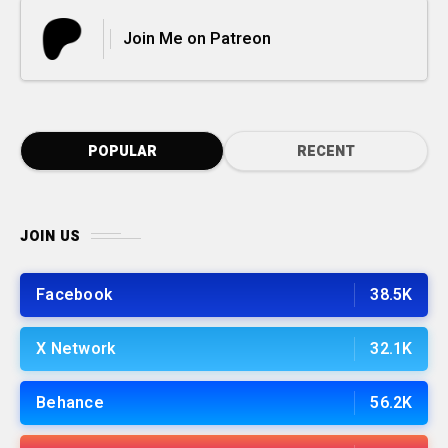
Join Me on Patreon
POPULAR
RECENT
JOIN US
Facebook
38.5K
X Network
32.1K
Behance
56.2K