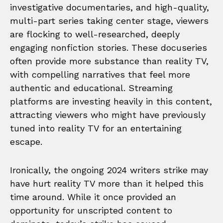
investigative documentaries, and high-quality,
multi-part series taking center stage, viewers
are flocking to well-researched, deeply
engaging nonfiction stories. These docuseries
often provide more substance than reality TV,
with compelling narratives that feel more
authentic and educational. Streaming
platforms are investing heavily in this content,
attracting viewers who might have previously
tuned into reality TV for an entertaining
escape.
Ironically, the ongoing 2024 writers strike may
have hurt reality TV more than it helped this
time around. While it once provided an
opportunity for unscripted content to