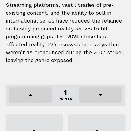
Streaming platforms, vast libraries of pre-
existing content, and the ability to pull in
international series have reduced the reliance
on hastily produced reality shows to fill
programming gaps. The 2024 strike has
affected reality TV’s ecosystem in ways that
weren’t as pronounced during the 2007 strike,
leaving the genre exposed.
1
POINTS