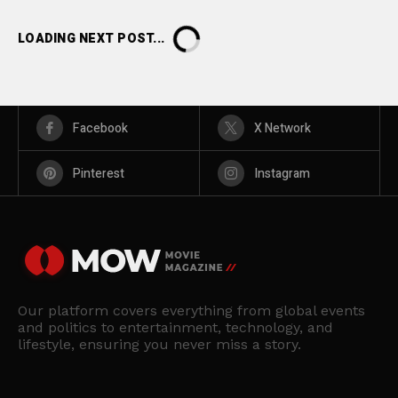
LOADING NEXT POST...
Facebook
X Network
Pinterest
Instagram
Our platform covers everything from global events
and politics to entertainment, technology, and
lifestyle, ensuring you never miss a story.